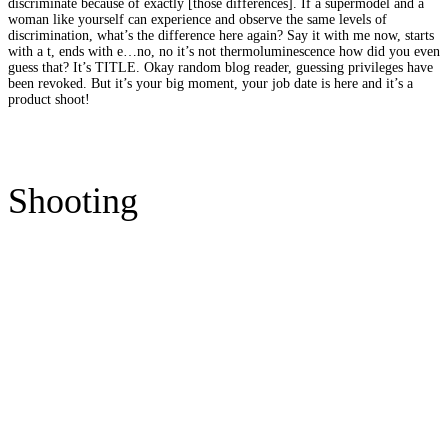
discriminate because of exactly [those differences]. If a supermodel and a
woman like yourself can experience and observe the same levels of
discrimination, what’s the difference here again? Say it with me now, starts
with a t, ends with e…no, no it’s not thermoluminescence how did you even
guess that? It’s TITLE. Okay random blog reader, guessing privileges have
been revoked. But it’s your big moment, your job date is here and it’s a
product shoot!
Shooting