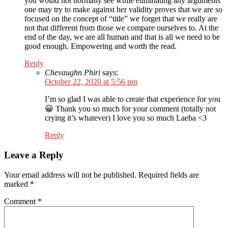
you would not normally see while eliminating any arguments
one may try to make against her validity proves that we are so
focused on the concept of “title” we forget that we really are
not that different from those we compare ourselves to. At the
end of the day, we are all human and that is all we need to be
good enough. Empowering and worth the read.
Reply
Chevaughn Phiri
says:
October 22, 2020 at 5:56 pm
I’m so glad I was able to create that experience for you
😀 Thank you so much for your comment (totally not
crying it’s whatever) I love you so much Laeba <3
Reply
Leave a Reply
Your email address will not be published.
Required fields are
marked
*
Comment
*