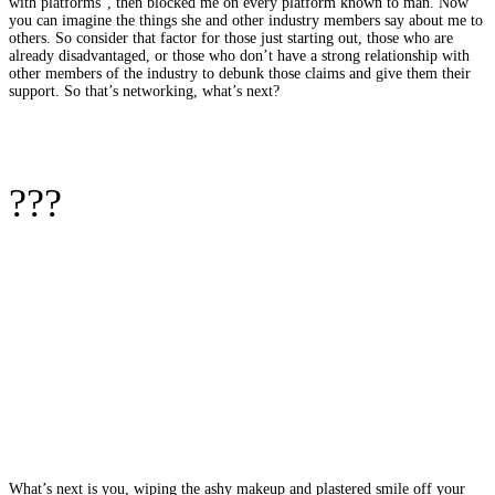
with platforms”, then blocked me on every platform known to man. Now
you can imagine the things she and other industry members say about me to
others. So consider that factor for those just starting out, those who are
already disadvantaged, or those who don’t have a strong relationship with
other members of the industry to debunk those claims and give them their
support. So that’s networking, what’s next?
???
What’s next is you, wiping the ashy makeup and plastered smile off your