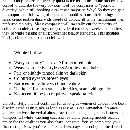
random blog reader! A diversity quota is the term most bipoc models have
coined to describe the very obvious need for companies to “promote
diversity” while still booking a caucasian majority. Why? So they can gain
the support and following of bipoc communities, boost their ratings and
sales, create partnerships with people of colour, all while maintaining their
preferred majority. Many companies will mentally cut the majority of
coloured models at castings and gently let them down weeks later, unless
they’re white passing or fit Eurocentric beauty standards. This includes
black, coloured or mixed models with:
Winnie Harlow
Wavy or “curly” hair vs Afro-textured hair
Weaves/protective styles vs Afro-textured hair
Pale or slightly tanned skin vs dark skin
Coloured eyes vs brown eyes
Eurocentric feature vs ethnic feature
“Unique” features such as freckles, scars, vitiligo, etc.
No accent if the job requires a speaking role
Unfortunately, this list continues for as long as women of colour have been
discriminated against, aka as long as any of us can remember. So once
you’ve survived the verbal abuse, racist comments, judgemental stares and
whispers, all while watching caucasian or white-passing models receive
praise for the qualities you also share, congrats! You’ve completed your
first casting. Now you’ll wait 1-5 business days depending on the date of