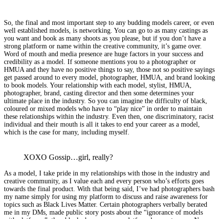
So, the final and most important step to any budding models career, or even
well established models, is networking. You can go to as many castings as
you want and book as many shoots as you please, but if you don’t have a
strong platform or name within the creative community, it’s game over.
Word of mouth and media presence are huge factors in your success and
credibility as a model. If someone mentions you to a photographer or
HMUA and they have no positive things to say, those not so positive sayings
get passed around to every model, photographer, HMUA, and brand looking
to book models. Your relationship with each model, stylist, HMUA,
photographer, brand, casting director and then some determines your
ultimate place in the industry. So you can imagine the difficulty of black,
coloured or mixed models who have to “play nice” in order to maintain
these relationships within the industry. Even then, one discriminatory, racist
individual and their mouth is all it takes to end your career as a model,
which is the case for many, including myself.
XOXO Gossip…girl, really?
As a model, I take pride in my relationships with those in the industry and
creative community, as I value each and every person who’s efforts goes
towards the final product. With that being said, I’ve had photographers bash
my name simply for using my platform to discuss and raise awareness for
topics such as Black Lives Matter. Certain photographers verbally berated
me in my DMs, made public story posts about the “ignorance of models