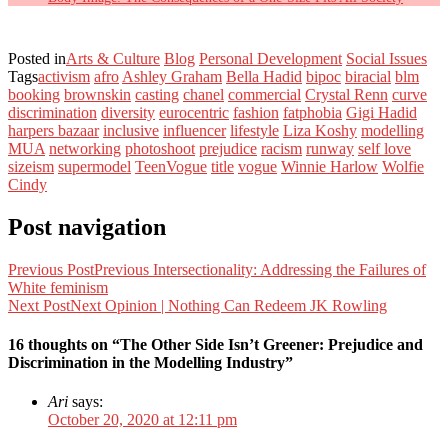
Posted in
Arts & Culture
Blog
Personal Development
Social Issues
Tags
activism
afro
Ashley Graham
Bella Hadid
bipoc
biracial
blm
booking
brownskin
casting
chanel
commercial
Crystal Renn
curve
discrimination
diversity
eurocentric
fashion
fatphobia
Gigi Hadid
harpers bazaar
inclusive
influencer
lifestyle
Liza Koshy
modelling
MUA
networking
photoshoot
prejudice
racism
runway
self love
sizeism
supermodel
TeenVogue
title
vogue
Winnie Harlow
Wolfie
Cindy
Post navigation
Previous Post
Previous
Intersectionality: Addressing the Failures of
White feminism
Next Post
Next
Opinion | Nothing Can Redeem JK Rowling
16 thoughts on “The Other Side Isn’t Greener: Prejudice and
Discrimination in the Modelling Industry”
Ari
says:
October 20, 2020 at 12:11 pm