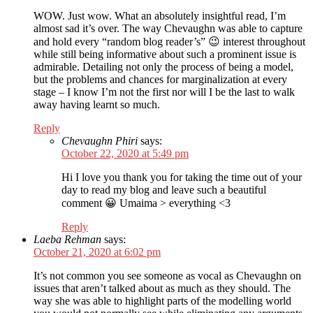
WOW. Just wow. What an absolutely insightful read, I’m
almost sad it’s over. The way Chevaughn was able to capture
and hold every “random blog reader’s” 😉 interest throughout
while still being informative about such a prominent issue is
admirable. Detailing not only the process of being a model,
but the problems and chances for marginalization at every
stage – I know I’m not the first nor will I be the last to walk
away having learnt so much.
Reply
Chevaughn Phiri
says:
October 22, 2020 at 5:49 pm
Hi I love you thank you for taking the time out of your
day to read my blog and leave such a beautiful
comment 😀 Umaima > everything <3
Reply
Laeba Rehman
says:
October 21, 2020 at 6:02 pm
It’s not common you see someone as vocal as Chevaughn on
issues that aren’t talked about as much as they should. The
way she was able to highlight parts of the modelling world