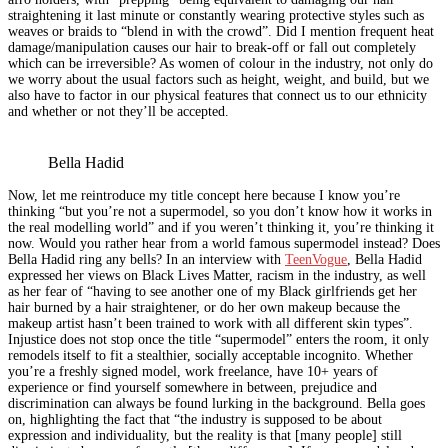
straightening it last minute or constantly wearing protective styles such as
weaves or braids to “blend in with the crowd”. Did I mention frequent heat
damage/manipulation causes our hair to break-off or fall out completely
which can be irreversible? As women of colour in the industry, not only do
we worry about the usual factors such as height, weight, and build, but we
also have to factor in our physical features that connect us to our ethnicity
and whether or not they’ll be accepted.
Bella Hadid
Now, let me reintroduce my title concept here because I know you’re
thinking “but you’re not a supermodel, so you don’t know how it works in
the real modelling world” and if you weren’t thinking it, you’re thinking it
now. Would you rather hear from a world famous supermodel instead? Does
Bella Hadid ring any bells? In an interview with
TeenVogue
, Bella Hadid
expressed her views on Black Lives Matter, racism in the industry, as well
as her fear of “having to see another one of my Black girlfriends get her
hair burned by a hair straightener, or do her own makeup because the
makeup artist hasn’t been trained to work with all different skin types”.
Injustice does not stop once the title “supermodel” enters the room, it only
remodels itself to fit a stealthier, socially acceptable incognito. Whether
you’re a freshly signed model, work freelance, have 10+ years of
experience or find yourself somewhere in between, prejudice and
discrimination can always be found lurking in the background. Bella goes
on, highlighting the fact that “the industry is supposed to be about
expression and individuality, but the reality is that [many people] still