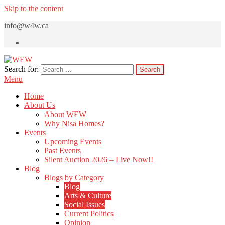
Skip to the content
info@w4w.ca
Search for:
WEW
Women Empowering Women
Menu
Home
About Us
About WEW
Why Nisa Homes?
Events
Upcoming Events
Past Events
Silent Auction 2026 – Live Now!!
Blog
Blogs by Category
Blog
Arts & Culture
Social Issues
Current Politics
Opinion