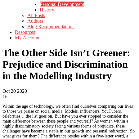
Personal Development
History
All Posts
Authors
Blog Recommendations
Resources
My Account
The Other Side Isn’t Greener:
Prejudice and Discrimination
in the Modelling Industry
Oct
20
2020
16
Within the age of technology, we often find ourselves comparing our lives
to those we praise on social media. Models, influencers, YouTubers,
celebrities… the list goes on. But have you ever stopped to consider the
main difference between these people and yourself? As women within a
highly discriminatory society facing various forms of prejudice, these
challenges have become a staple in our growth and personal redirection. So
what gives for them? The difference resides within a five-letter word, a