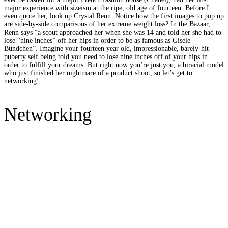
major experience with sizeism at the ripe, old age of fourteen. Before I
even quote her, look up Crystal Renn. Notice how the first images to pop up
are side-by-side comparisons of her extreme weight loss? In the Bazaar,
Renn says “a scout approached her when she was 14 and told her she had to
lose “nine inches” off her hips in order to be as famous as Gisele
Bündchen”. Imagine your fourteen year old, impressionable, barely-hit-
puberty self being told you need to lose nine inches off of your hips in
order to fulfill your dreams. But right now you’re just you, a biracial model
who just finished her nightmare of a product shoot, so let’s get to
networking!
Networking