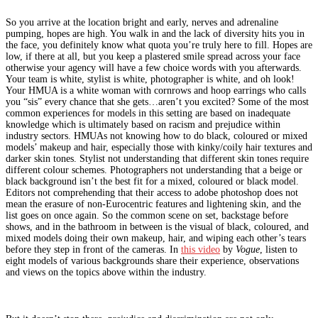
So you arrive at the location bright and early, nerves and adrenaline
pumping, hopes are high. You walk in and the lack of diversity hits you in
the face, you definitely know what quota you’re truly here to fill. Hopes are
low, if there at all, but you keep a plastered smile spread across your face
otherwise your agency will have a few choice words with you afterwards.
Your team is white, stylist is white, photographer is white, and oh look!
Your HMUA is a white woman with cornrows and hoop earrings who calls
you “sis” every chance that she gets…aren’t you excited? Some of the most
common experiences for models in this setting are based on inadequate
knowledge which is ultimately based on racism and prejudice within
industry sectors. HMUAs not knowing how to do black, coloured or mixed
models’ makeup and hair, especially those with kinky/coily hair textures and
darker skin tones. Stylist not understanding that different skin tones require
different colour schemes. Photographers not understanding that a beige or
black background isn’t the best fit for a mixed, coloured or black model.
Editors not comprehending that their access to adobe photoshop does not
mean the erasure of non-Eurocentric features and lightening skin, and the
list goes on once again. So the common scene on set, backstage before
shows, and in the bathroom in between is the visual of black, coloured, and
mixed models doing their own makeup, hair, and wiping each other’s tears
before they step in front of the cameras. In
this video
by
Vogue
, listen to
eight models of various backgrounds share their experience, observations
and views on the topics above within the industry.