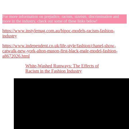
For more information on prejudice, racism, sizeism, discrimination and
more in the industry, check out some of these links below!
https://www.instylemag.com.au/bipoc-models-racism-fashion-
industry
https://www.independent.co.uk/life-style/fashion/chanel-show-
catwalk-new-york-alton-mason-first-black-male-model-fashion-
a8672026.html
White-Washed Runways: The Effects of
Racism in the Fashion Industry