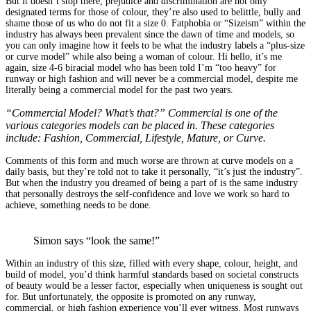
But it doesn’t stop there, prejudice and discrimination are not only
designated terms for those of colour, they’re also used to belittle, bully and
shame those of us who do not fit a size 0. Fatphobia or “Sizeism” within the
industry has always been prevalent since the dawn of time and models, so
you can only imagine how it feels to be what the industry labels a “plus-size
or curve model” while also being a woman of colour. Hi hello, it’s me
again, size 4-6 biracial model who has been told I’m “too heavy” for
runway or high fashion and will never be a commercial model, despite me
literally being a commercial model for the past two years.
“Commercial Model? What’s that?” Commercial is one of the
various categories models can be placed in. These categories
include: Fashion, Commercial, Lifestyle, Mature, or Curve.
Comments of this form and much worse are thrown at curve models on a
daily basis, but they’re told not to take it personally, “it’s just the industry”.
But when the industry you dreamed of being a part of is the same industry
that personally destroys the self-confidence and love we work so hard to
achieve, something needs to be done.
Simon says “look the same!”
Within an industry of this size, filled with every shape, colour, height, and
build of model, you’d think harmful standards based on societal constructs
of beauty would be a lesser factor, especially when uniqueness is sought out
for. But unfortunately, the opposite is promoted on any runway,
commercial, or high fashion experience you’ll ever witness. Most runways