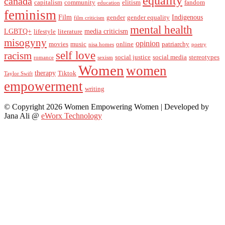
equality
canada
capitalism
community
elitism
fandom
education
feminism
Film
Indigenous
gender
gender equality
film criticism
mental health
LGBTQ+
media criticism
lifestyle
literature
misogyny
opinion
movies
music
online
patriarchy
nisa homes
poetry
self love
racism
social justice
social media
stereotypes
romance
sexism
Women
women
therapy
Tiktok
Taylor Swift
empowerment
writing
© Copyright 2026 Women Empowering Women | Developed by
Jana Ali @
eWorx Technology