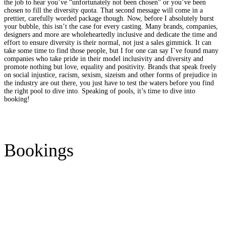
the job to hear you’ve “unfortunately not been chosen” or you’ve been
chosen to fill the diversity quota. That second message will come in a
prettier, carefully worded package though. Now, before I absolutely burst
your bubble, this isn’t the case for every casting. Many brands, companies,
designers and more are wholeheartedly inclusive and dedicate the time and
effort to ensure diversity is their normal, not just a sales gimmick. It can
take some time to find those people, but I for one can say I’ve found many
companies who take pride in their model inclusivity and diversity and
promote nothing but love, equality and positivity. Brands that speak freely
on social injustice, racism, sexism, sizeism and other forms of prejudice in
the industry are out there, you just have to test the waters before you find
the right pool to dive into. Speaking of pools, it’s time to dive into
booking!
Bookings