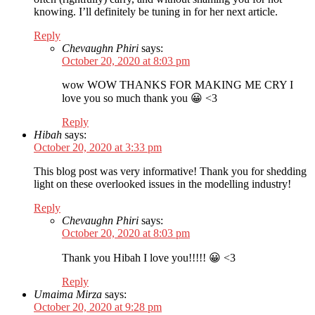
knowing. I’ll definitely be tuning in for her next article.
Reply
Chevaughn Phiri
says:
October 20, 2020 at 8:03 pm
wow WOW THANKS FOR MAKING ME CRY I
love you so much thank you 😀 <3
Reply
Hibah
says:
October 20, 2020 at 3:33 pm
This blog post was very informative! Thank you for shedding
light on these overlooked issues in the modelling industry!
Reply
Chevaughn Phiri
says:
October 20, 2020 at 8:03 pm
Thank you Hibah I love you!!!!! 😀 <3
Reply
Umaima Mirza
says:
October 20, 2020 at 9:28 pm