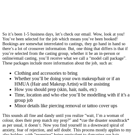
So it’s been 1-5 business days, let’s check our email. Wow, look at you!
You’ve been selected for the job which means you’ve been booked!
Bookings are somewhat interrelated to castings, they go hand in hand so
there’s a lot of crossover information. But, one thing that differs is that if
you’re selected from the casting group, whether it be an in-person or
online/email casting, you’ll receive what we call a “model call package”.
These packages include more information about the job, such as:
Clothing and accessories to bring
Whether you’ll be doing your own makeup/hair or if an
HMUA (Hair and Makeup Artist) will be assisting
How you should prep (skin, hair, nails, etc)
Time, location and who else you’ll be modelling with if it’s a
group job
Minor details like piercing removal or tattoo cover ups
This sounds all fine and dandy until you realize “wait, I’m a woman of
colour, does their prep match my prep?” and *cue the disaster soundtrack*
as per usual, it doesn’t. Now you find yourself in a downward spiral of
anxiety, fear of rejection, and self doubt. This process mostly applies to my
afro holders, with “prepping” being equivalent to damaging our hair