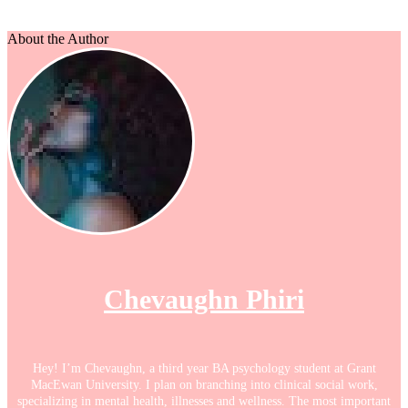
About the Author
Chevaughn Phiri
Hey! I’m Chevaughn, a third year BA psychology student at Grant
MacEwan University. I plan on branching into clinical social work,
specializing in mental health, illnesses and wellness. The most important