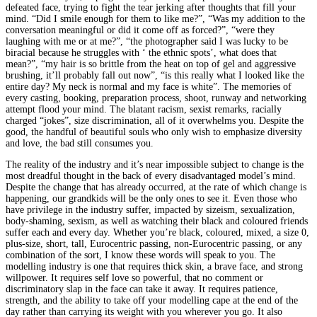
defeated face, trying to fight the tear jerking after thoughts that fill your
mind. “Did I smile enough for them to like me?”, “Was my addition to the
conversation meaningful or did it come off as forced?”, “were they
laughing with me or at me?”, “the photographer said I was lucky to be
biracial because he struggles with ‘ the ethnic spots’, what does that
mean?”, “my hair is so brittle from the heat on top of gel and aggressive
brushing, it’ll probably fall out now”, “is this really what I looked like the
entire day? My neck is normal and my face is white”. The memories of
every casting, booking, preparation process, shoot, runway and networking
attempt flood your mind. The blatant racism, sexist remarks, racially
charged “jokes”, size discrimination, all of it overwhelms you. Despite the
good, the handful of beautiful souls who only wish to emphasize diversity
and love, the bad still consumes you.
The reality of the industry and it’s near impossible subject to change is the
most dreadful thought in the back of every disadvantaged model’s mind.
Despite the change that has already occurred, at the rate of which change is
happening, our grandkids will be the only ones to see it. Even those who
have privilege in the industry suffer, impacted by sizeism, sexualization,
body-shaming, sexism, as well as watching their black and coloured friends
suffer each and every day. Whether you’re black, coloured, mixed, a size 0,
plus-size, short, tall, Eurocentric passing, non-Eurocentric passing, or any
combination of the sort, I know these words will speak to you. The
modelling industry is one that requires thick skin, a brave face, and strong
willpower. It requires self love so powerful, that no comment or
discriminatory slap in the face can take it away. It requires patience,
strength, and the ability to take off your modelling cape at the end of the
day rather than carrying its weight with you wherever you go. It also