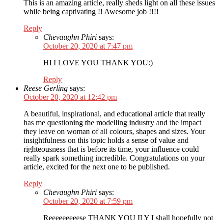
This is an amazing article, really sheds light on all these issues
while being captivating !! Awesome job !!!!
Reply
Chevaughn Phiri
says:
October 20, 2020 at 7:47 pm
HI I LOVE YOU THANK YOU:)
Reply
Reese Gerling
says:
October 20, 2020 at 12:42 pm
A beautiful, inspirational, and educational article that really
has me questioning the modelling industry and the impact
they leave on woman of all colours, shapes and sizes. Your
insightfulness on this topic holds a sense of value and
righteousness that is before its time, your influence could
really spark something incredible. Congratulations on your
article, excited for the next one to be published.
Reply
Chevaughn Phiri
says:
October 20, 2020 at 7:59 pm
Reeeeeeeeese THANK YOU ILY I shall hopefully not