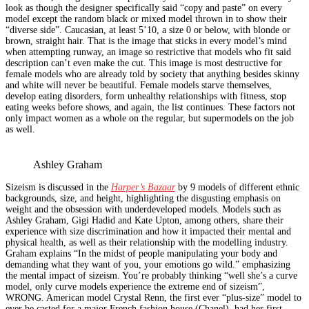
look as though the designer specifically said “copy and paste” on every
model except the random black or mixed model thrown in to show their
“diverse side”. Caucasian, at least 5’10, a size 0 or below, with blonde or
brown, straight hair. That is the image that sticks in every model’s mind
when attempting runway, an image so restrictive that models who fit said
description can’t even make the cut. This image is most destructive for
female models who are already told by society that anything besides skinny
and white will never be beautiful. Female models starve themselves,
develop eating disorders, form unhealthy relationships with fitness, stop
eating weeks before shows, and again, the list continues. These factors not
only impact women as a whole on the regular, but supermodels on the job
as well.
Ashley Graham
Sizeism is discussed in the
Harper’s Bazaar
by 9 models of different ethnic
backgrounds, size, and height, highlighting the disgusting emphasis on
weight and the obsession with underdeveloped models. Models such as
Ashley Graham, Gigi Hadid and Kate Upton, among others, share their
experience with size discrimination and how it impacted their mental and
physical health, as well as their relationship with the modelling industry.
Graham explains “In the midst of people manipulating your body and
demanding what they want of you, your emotions go wild.” emphasizing
the mental impact of sizeism. You’re probably thinking “well she’s a curve
model, only curve models experience the extreme end of sizeism”,
WRONG. American model Crystal Renn, the first ever “plus-size” model to
ever be casted for a major French fashion house (Chanel), had her first