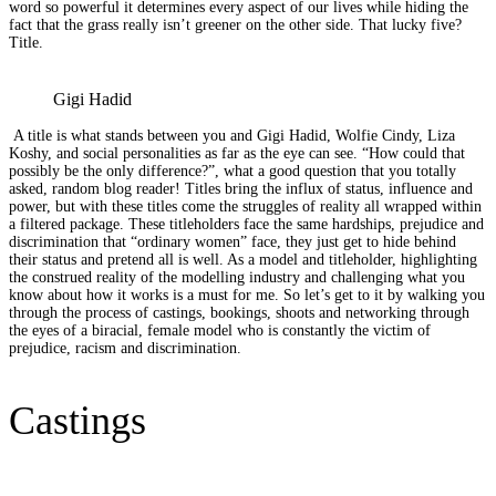
word so powerful it determines every aspect of our lives while hiding the
fact that the grass really isn’t greener on the other side. That lucky five?
Title.
Gigi Hadid
A title is what stands between you and Gigi Hadid, Wolfie Cindy, Liza
Koshy, and social personalities as far as the eye can see. “How could that
possibly be the only difference?”, what a good question that you totally
asked, random blog reader! Titles bring the influx of status, influence and
power, but with these titles come the struggles of reality all wrapped within
a filtered package. These titleholders face the same hardships, prejudice and
discrimination that “ordinary women” face, they just get to hide behind
their status and pretend all is well. As a model and titleholder, highlighting
the construed reality of the modelling industry and challenging what you
know about how it works is a must for me. So let’s get to it by walking you
through the process of castings, bookings, shoots and networking through
the eyes of a biracial, female model who is constantly the victim of
prejudice, racism and discrimination.
Castings