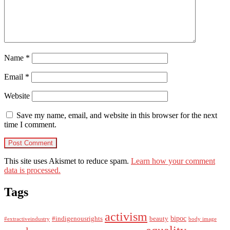
Name
*
Email
*
Website
Save my name, email, and website in this browser for the next
time I comment.
This site uses Akismet to reduce spam.
Learn how your comment
data is processed.
Tags
activism
bipoc
#indigenousrights
beauty
#extractiveindustry
body image