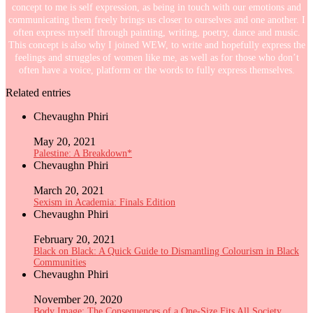
concept to me is self expression, as being in touch with our emotions and
communicating them freely brings us closer to ourselves and one another. I
often express myself through painting, writing, poetry, dance and music.
This concept is also why I joined WEW, to write and hopefully express the
feelings and struggles of women like me, as well as for those who don’t
often have a voice, platform or the words to fully express themselves.
Related entries
Chevaughn Phiri
May 20, 2021
Palestine: A Breakdown*
Chevaughn Phiri
March 20, 2021
Sexism in Academia: Finals Edition
Chevaughn Phiri
February 20, 2021
Black on Black: A Quick Guide to Dismantling Colourism in Black
Communities
Chevaughn Phiri
November 20, 2020
Body Image: The Consequences of a One-Size Fits All Society