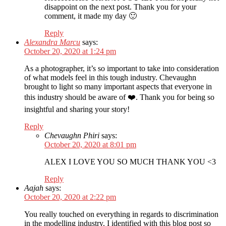
disappoint on the next post. Thank you for your
comment, it made my day 🙂
Reply
Alexandra Marcu
says:
October 20, 2020 at 1:24 pm
As a photographer, it’s so important to take into consideration
of what models feel in this tough industry. Chevaughn
brought to light so many important aspects that everyone in
this industry should be aware of ❤️. Thank you for being so
insightful and sharing your story!
Reply
Chevaughn Phiri
says:
October 20, 2020 at 8:01 pm
ALEX I LOVE YOU SO MUCH THANK YOU <3
Reply
Aajah
says:
October 20, 2020 at 2:22 pm
You really touched on everything in regards to discrimination
in the modelling industry. I identified with this blog post so