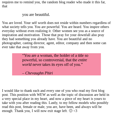
requires me to remind you, the random blog reader who made it this far,
that
you are beautiful.
You are loved. Your self worth does not reside within numbers regardless of
what society tells you. You are powerful. You are heard. You inspire others
everyday without even realizing it. Other women see you as a source of
inspiration and motivation. Those that pray for your downfall also pray
they had something you already have. You are beautiful and no
photographer, casting director, agent, editor, company and then some can
ever take that away from you.
“You are a woman, the holder of a title so
powerful, so controversial, that the
entire
world
never takes its eyes off of you.”
– Chevaughn Phiri
I would like to thank each and every one of you who read my first blog
post. This position with WEW as well as the topic of discussion are held in
a very special place in my heart, and now a piece of my heart is yours to
take with you after reading this. Lastly, to my fellow models who possibly
read this post, female or male, you are, have been, and always will be
enough. Thank you, I will now exit stage left. 🙂 <3