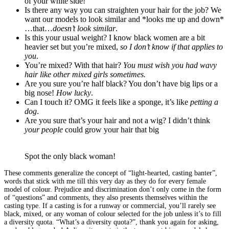
of your white side!
Is there any way you can straighten your hair for the job? We
want our models to look similar and *looks me up and down*
…that…
doesn’t look similar
.
Is this your usual weight? I know black women are a bit
heavier set but you’re mixed,
so I don’t know if that applies to
you
.
You’re mixed? With that hair?
You must wish you had wavy
hair like other mixed girls sometimes.
Are you sure you’re half black? You don’t have big lips or a
big nose!
How lucky
.
Can I touch it? OMG it feels like a sponge, it’s like
petting a
dog
.
Are you sure that’s your hair and not a wig? I didn’t think
your people
could grow your hair that big
Spot the only black woman!
These comments generalize the concept of “light-hearted, casting banter”,
words that stick with me till this very day as they do for every female
model of colour. Prejudice and discrimination don’t only come in the form
of “questions” and comments, they also presents themselves within the
casting type. If a casting is for a runway or commercial, you’ll rarely see
black, mixed, or any woman of colour selected for the job unless it’s to fill
a diversity quota. “What’s a diversity quota?”, thank you again for asking,