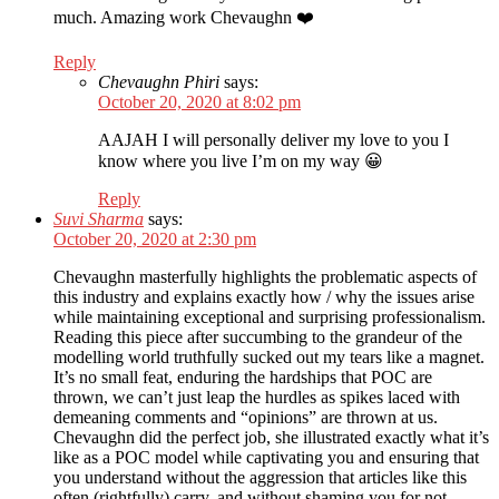
much. Amazing work Chevaughn ❤️
Reply
Chevaughn Phiri
says:
October 20, 2020 at 8:02 pm
AAJAH I will personally deliver my love to you I
know where you live I’m on my way 😀
Reply
Suvi Sharma
says:
October 20, 2020 at 2:30 pm
Chevaughn masterfully highlights the problematic aspects of
this industry and explains exactly how / why the issues arise
while maintaining exceptional and surprising professionalism.
Reading this piece after succumbing to the grandeur of the
modelling world truthfully sucked out my tears like a magnet.
It’s no small feat, enduring the hardships that POC are
thrown, we can’t just leap the hurdles as spikes laced with
demeaning comments and “opinions” are thrown at us.
Chevaughn did the perfect job, she illustrated exactly what it’s
like as a POC model while captivating you and ensuring that
you understand without the aggression that articles like this
often (rightfully) carry, and without shaming you for not