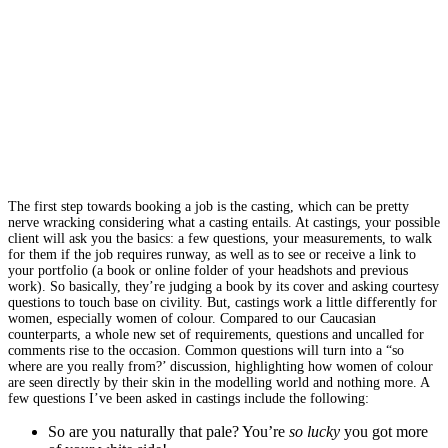
The first step towards booking a job is the casting, which can be pretty
nerve wracking considering what a casting entails. At castings, your possible
client will ask you the basics: a few questions, your measurements, to walk
for them if the job requires runway, as well as to see or receive a link to
your portfolio (a book or online folder of your headshots and previous
work). So basically, they’re judging a book by its cover and asking courtesy
questions to touch base on civility. But, castings work a little differently for
women, especially women of colour. Compared to our Caucasian
counterparts, a whole new set of requirements, questions and uncalled for
comments rise to the occasion. Common questions will turn into a “so
where are you really from?’ discussion, highlighting how women of colour
are seen directly by their skin in the modelling world and nothing more. A
few questions I’ve been asked in castings include the following:
So are you naturally that pale? You’re
so lucky
you got more