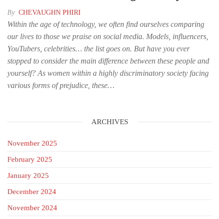
By
CHEVAUGHN PHIRI
Within the age of technology, we often find ourselves comparing
our lives to those we praise on social media. Models, influencers,
YouTubers, celebrities… the list goes on. But have you ever
stopped to consider the main difference between these people and
yourself? As women within a highly discriminatory society facing
various forms of prejudice, these…
ARCHIVES
November 2025
February 2025
January 2025
December 2024
November 2024