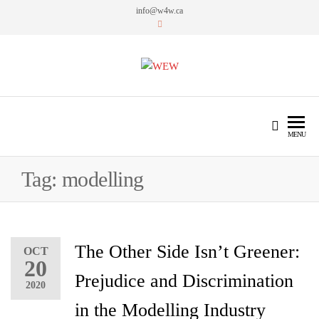
info@w4w.ca
WEW
Women Empowering Women
MENU
Tag:
modelling
The Other Side Isn’t Greener:
OCT
20
Prejudice and Discrimination
2020
in the Modelling Industry