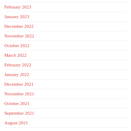
February 2023
January 2023
December 2022
November 2022
October 2022
March 2022
February 2022
January 2022
December 2021
November 2021
October 2021
September 2021
August 2021