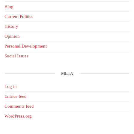
Blog
Current Politics
History
Opinion
Personal Development
Social Issues
META
Log in
Entries feed
Comments feed
WordPress.org