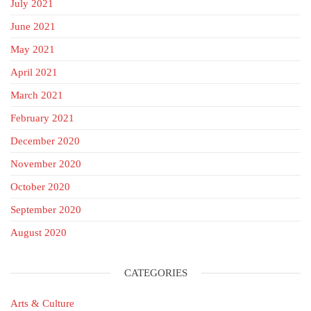
July 2021
June 2021
May 2021
April 2021
March 2021
February 2021
December 2020
November 2020
October 2020
September 2020
August 2020
CATEGORIES
Arts & Culture