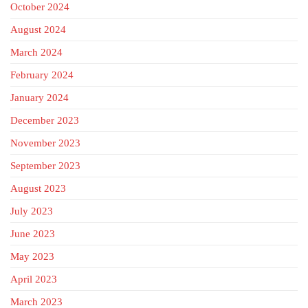
October 2024
August 2024
March 2024
February 2024
January 2024
December 2023
November 2023
September 2023
August 2023
July 2023
June 2023
May 2023
April 2023
March 2023