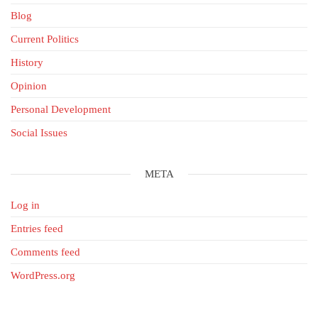
Blog
Current Politics
History
Opinion
Personal Development
Social Issues
META
Log in
Entries feed
Comments feed
WordPress.org