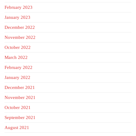
February 2023
January 2023
December 2022
November 2022
October 2022
March 2022
February 2022
January 2022
December 2021
November 2021
October 2021
September 2021
August 2021