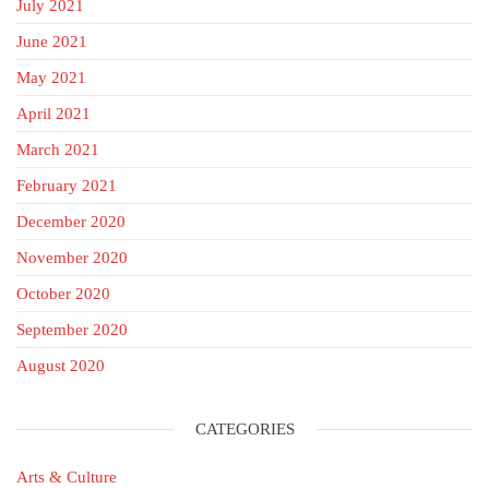
July 2021
June 2021
May 2021
April 2021
March 2021
February 2021
December 2020
November 2020
October 2020
September 2020
August 2020
CATEGORIES
Arts & Culture