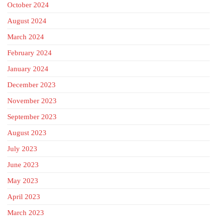
October 2024
August 2024
March 2024
February 2024
January 2024
December 2023
November 2023
September 2023
August 2023
July 2023
June 2023
May 2023
April 2023
March 2023