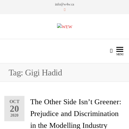
info@w4w.ca
WEW
Women Empowering Women
MENU
Tag:
Gigi Hadid
The Other Side Isn’t Greener:
OCT
20
Prejudice and Discrimination
2020
in the Modelling Industry