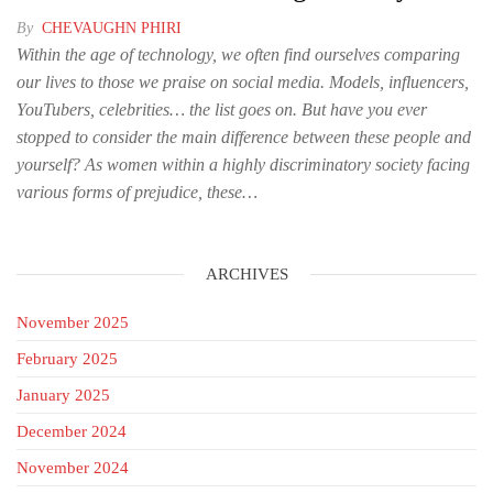
By
CHEVAUGHN PHIRI
Within the age of technology, we often find ourselves comparing
our lives to those we praise on social media. Models, influencers,
YouTubers, celebrities… the list goes on. But have you ever
stopped to consider the main difference between these people and
yourself? As women within a highly discriminatory society facing
various forms of prejudice, these…
ARCHIVES
November 2025
February 2025
January 2025
December 2024
November 2024