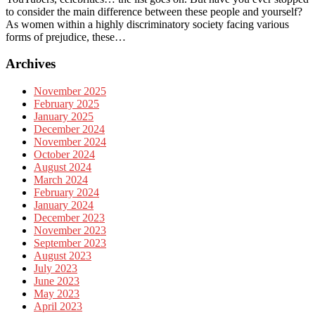
to consider the main difference between these people and yourself?
As women within a highly discriminatory society facing various
forms of prejudice, these…
Archives
November 2025
February 2025
January 2025
December 2024
November 2024
October 2024
August 2024
March 2024
February 2024
January 2024
December 2023
November 2023
September 2023
August 2023
July 2023
June 2023
May 2023
April 2023