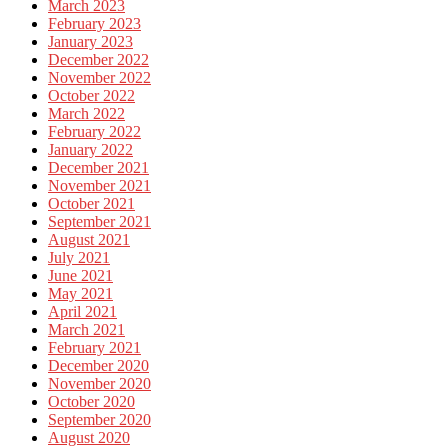
March 2023
February 2023
January 2023
December 2022
November 2022
October 2022
March 2022
February 2022
January 2022
December 2021
November 2021
October 2021
September 2021
August 2021
July 2021
June 2021
May 2021
April 2021
March 2021
February 2021
December 2020
November 2020
October 2020
September 2020
August 2020