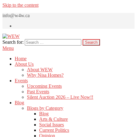
Skip to the content
info@w4w.ca
Search for:
WEW
Women Empowering Women
Menu
Home
About Us
About WEW
Why Nisa Homes?
Events
Upcoming Events
Past Events
Silent Auction 2026 – Live Now!!
Blog
Blogs by Category
Blog
Arts & Culture
Social Issues
Current Politics
Opinion