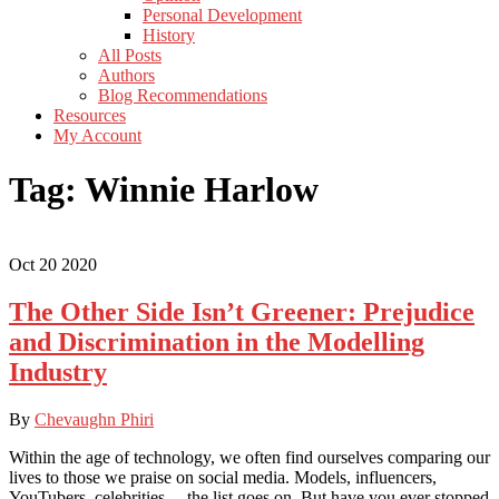
Personal Development
History
All Posts
Authors
Blog Recommendations
Resources
My Account
Tag:
Winnie Harlow
Oct
20
2020
The Other Side Isn’t Greener: Prejudice
and Discrimination in the Modelling
Industry
By
Chevaughn Phiri
Within the age of technology, we often find ourselves comparing our
lives to those we praise on social media. Models, influencers,
YouTubers, celebrities… the list goes on. But have you ever stopped