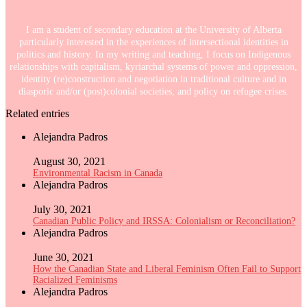
I am a student of secondary education at the University of Alberta
particularly interested in the experiences of intersectional identities in
politics and history. In my writing and teaching, I focus on Indigenous
relationships with capitalism, kyriarchal systems of power and oppression,
identity (re)construction and negotiation in traditional culture and in
diasporic and/or (post)colonial societies, and policy on refugee crises.
Related entries
Alejandra Padros
August 30, 2021
Environmental Racism in Canada
Alejandra Padros
July 30, 2021
Canadian Public Policy and IRSSA: Colonialism or Reconciliation?
Alejandra Padros
June 30, 2021
How the Canadian State and Liberal Feminism Often Fail to Support
Racialized Feminisms
Alejandra Padros