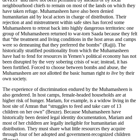
neighbourhood chiefs to remain on most of the lands on which they
have taken refuge. Muhamasheen have also been denied
humanitarian aid by local actors in charge of distribution. Their
rejection at and mistreatment within safe sites has forced some
Muhamasheen to retreat back into highly dangerous territories: one
group of Muhamasheen returned to war-torn Saada because they felt
that “the treatment and living conditions in the host areas and camps
were so demeaning that they preferred the bombs” (Rajji). The
historically stratified positionality from which the Muhamasheen
have had to fend for resources in Yemen’s political economy has not
been disrupted by the very sobering crisis of war; instead, it has
been fortified. Forced to choose between bombs and abuse, the
Muhamasheen are not allotted the basic human right
to live
by their
own society.
The experience of discrimination endured by the Muhamasheen is
also gendered. In host camps, female-headed households are at
higher risk of hunger. Mariam, for example, is a widow living in the
host site of Amran that “struggles to feed and take care of 13
children on her own” (Beuze). Because Muhamasheen have
historically been denied legal identity documentation, Mariam and
most of her children are legally ineligible for humanitarian aid
distribution. They must share what little resources they acquire
through four of her adopted and government-recognized children
(Beuze).