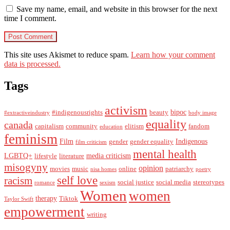
Save my name, email, and website in this browser for the next
time I comment.
This site uses Akismet to reduce spam.
Learn how your comment
data is processed.
Tags
activism
bipoc
#indigenousrights
beauty
#extractiveindustry
body image
equality
canada
capitalism
community
elitism
fandom
education
feminism
Film
Indigenous
gender
gender equality
film criticism
mental health
LGBTQ+
media criticism
lifestyle
literature
misogyny
opinion
movies
music
online
patriarchy
nisa homes
poetry
self love
racism
social justice
social media
stereotypes
romance
sexism
Women
women
therapy
Tiktok
Taylor Swift
empowerment
writing