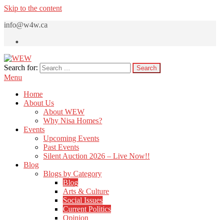
Skip to the content
info@w4w.ca
Search for:
WEW
Women Empowering Women
Menu
Home
About Us
About WEW
Why Nisa Homes?
Events
Upcoming Events
Past Events
Silent Auction 2026 – Live Now!!
Blog
Blogs by Category
Blog
Arts & Culture
Social Issues
Current Politics
Opinion