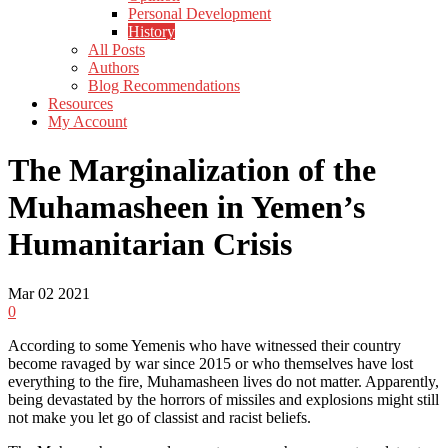
Personal Development
History
All Posts
Authors
Blog Recommendations
Resources
My Account
The Marginalization of the
Muhamasheen in Yemen’s
Humanitarian Crisis
Mar
02
2021
0
According to some Yemenis who have witnessed their country
become ravaged by war since 2015 or who themselves have lost
everything to the fire, Muhamasheen lives do not matter. Apparently,
being devastated by the horrors of missiles and explosions might still
not make you let go of classist and racist beliefs.