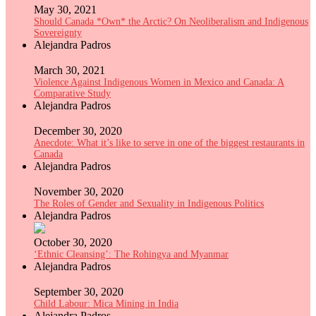
May 30, 2021
Should Canada *Own* the Arctic? On Neoliberalism and Indigenous
Sovereignty
Alejandra Padros
March 30, 2021
Violence Against Indigenous Women in Mexico and Canada: A
Comparative Study
Alejandra Padros
December 30, 2020
Anecdote: What it’s like to serve in one of the biggest restaurants in
Canada
Alejandra Padros
November 30, 2020
The Roles of Gender and Sexuality in Indigenous Politics
Alejandra Padros
October 30, 2020
‘Ethnic Cleansing’: The Rohingya and Myanmar
Alejandra Padros
September 30, 2020
Child Labour: Mica Mining in India
Alejandra Padros