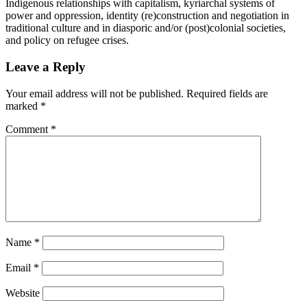
Indigenous relationships with capitalism, kyriarchal systems of
power and oppression, identity (re)construction and negotiation in
traditional culture and in diasporic and/or (post)colonial societies,
and policy on refugee crises.
Leave a Reply
Your email address will not be published.
Required fields are
marked
*
Comment
*
Name
*
Email
*
Website