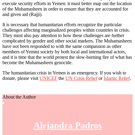
execute security efforts in Yemen: it must better map out the location
of the Muhamasheen in order to ensure that they are accounted for
and given aid (Rajji).
It is necessary that humanitarian efforts recognize the particular
challenges affecting marginalized peoples within countries in crisis.
They must also pay attention to how these challenges are further
complicated by gender and other social markers. The Muhamasheen
have not been responded to with the same compassion as other
members of Yemini society by both local and international actors,
and it is time that the world protest the slow-burning fire of what has
become the Muhamasheen genocide.
The humanitarian crisis in Yemen is an emergency. If you wish to
donate, please visit
UNICEF
the
UN Crisis Relief
or
Islamic Relief
.
About the Author
Alejandra Padros