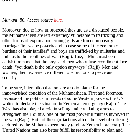
Mariam, 50. Access source
here
.
Moreover, due to how unprotected they are as a displaced people,
the Muhamasheen are left extremely vulnerable to trafficking and
other forms of exploitation: young girls are forced into early
marriage “to escape poverty and to ease some of the economic
burdens of their families” and boys are trafficked by militaries and
militias to the frontlines of war (Rajji). Taiz, a Muhamasheen
activist, remarks that the boys and men who refuse recruitment face
death, “yet death is the only option anyways” (Rajji). Men and
women, then, experience different obstructions to peace and
security.
To be sure, international actors are also to blame for the
impoverished condition of the Muhamasheen. First and foremost,
because of the political interests of some Western powers, the UN
waited to declare the situation in Yemen an emergency (Rajji). The
West has also played a role in selling and circulating arms to
strengthen the Houthis, one of the most powerful militias involved in
the war (Rajji). Both of these (in)actions affect the level of suffering
endured by the Muhamasheen today (and by Yemen in general). The
United Nations can also better fulfill its responsibility to plan and