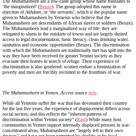
The Muhamasheen are a low-caste group whose name translates to
‘the marginalized’ (
Beuze
). The group adopted this name in
rejection of
Akhdam,
or ‘the servants’, which is the popular name
given to Muhamasheen by Yemenis who believe that the
Muhamasheen are descendants of African slaves or soldiers (Beuze).
The Muhamasheen lead a marginalized way of life: they are
relegated to slums in the outskirts of towns and are largely denied
access to legal documentation, basic literacy, clean drinking water,
sanitation and economic opportunities (Beuze). The discrimination
with which the Muhamasheen are traditionally met has spilt into the
way they have been received by greater Yemini society as they
evacuate their homes in search of refuge. Their experience of
discrimination is also gendered: women endure a feminization of
poverty and men are forcibly recruited to the frontlines of war.
The Muhamasheen in Yemen. Access source
here
.
While all Yemenis suffer the war that has devastated their country
for the last five years, the experience of displacement differs across
social sectors; and this reflects the “inherent patterns of
discrimination within Yemini society” (
Rajji
) While many host
communities in Yemen support internally displaced persons in war-
concentrated areas, Muhamasheen are “largely left to their own
devices” and have not been permitted by sheikhs or by local