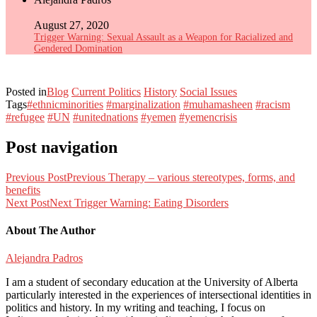
August 27, 2020
Trigger Warning: Sexual Assault as a Weapon for Racialized and
Gendered Domination
Posted in
Blog
Current Politics
History
Social Issues
Tags
#ethnicminorities
#marginalization
#muhamasheen
#racism
#refugee
#UN
#unitednations
#yemen
#yemencrisis
Post navigation
Previous Post
Previous
Therapy – various stereotypes, forms, and
benefits
Next Post
Next
Trigger Warning: Eating Disorders
About The Author
Alejandra Padros
I am a student of secondary education at the University of Alberta
particularly interested in the experiences of intersectional identities in
politics and history. In my writing and teaching, I focus on