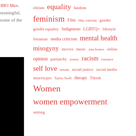
equality
y HBO Max
.
elitism
fandom
meaningful,
feminism
 some of the
Film
gender
film criticism
Indigenous
LGBTQ+
gender equality
lifestyle
mental health
media criticism
literature
misogyny
movies
music
online
nisa homes
racism
opinion
patriarchy
poetry
romance
self love
social justice
social media
sexism
therapy
stereotypes
Tiktok
Taylor Swift
Women
women empowerment
writing