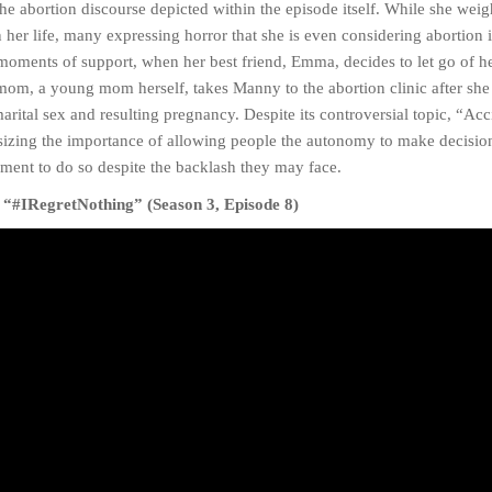
the abortion discourse depicted within the episode itself. While she weig
er life, many expressing horror that she is even considering abortion in
moments of support, when her best friend, Emma, decides to let go of 
om, a young mom herself, takes Manny to the abortion clinic after she 
ital sex and resulting pregnancy. Despite its controversial topic, “Acc
asizing the importance of allowing people the autonomy to make decisio
ment to do so despite the backlash they may face.
 “#IRegretNothing” (Season 3, Episode 8)