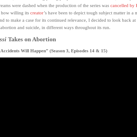
dreams were dashed when the production of the series was
cancelled b
how willing its
creator
’s have been to depict tough subject matter in a 
nd to make a case for its continued relevance, I decided to look back at
abortion and suicide, in different ways throughout its run.
ssi
Takes on Abortion
Accidents Will Happen” (Season 3, Episodes 14 & 15)