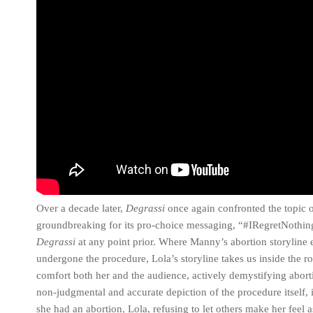
Over a decade later,
Degrassi
once again confronted the topic o
groundbreaking for its pro-choice messaging, “#IRegretNothing”
Degrassi
at any point prior. Where Manny’s abortion storyline en
undergone the procedure, Lola’s storyline takes us inside the r
comfort both her and the audience, actively demystifying aborti
non-judgmental and accurate depiction of the procedure itself, i
she had an abortion, Lola, refusing to let others make her feel a