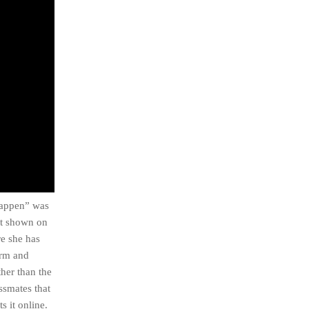
 Happen” was
ot shown on
re she has
orm and
ther than the
ssmates that
s it online.