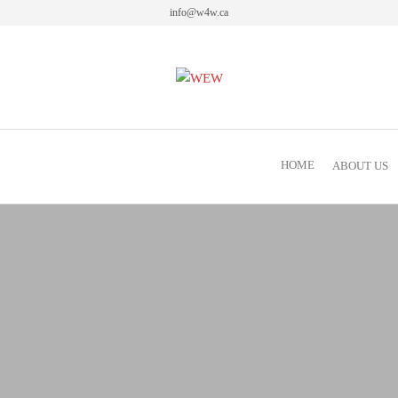
info@w4w.ca
Women Empowering Women
HOME
ABOUT US