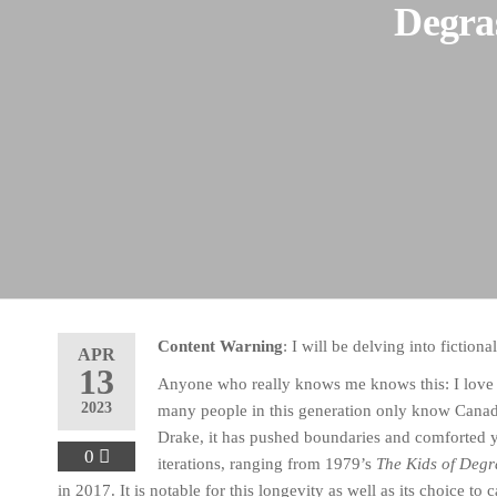
Degras
Content Warning
: I will be delving into fiction
APR
13
Anyone who really knows me knows this: I lov
2023
many people in this generation only know Canad
Drake, it has pushed boundaries and comforted 
0
iterations, ranging from 1979’s
The Kids of Degr
in 2017. It is notable for this longevity as well as its choice to