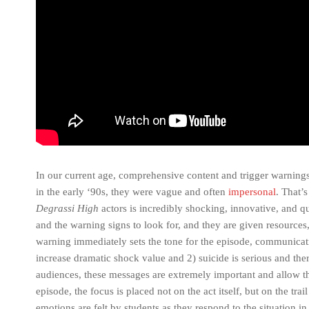
In our current age, comprehensive content and trigger warning
in the early ‘90s, they were vague and often
impersonal
. That’
Degrassi High
actors is incredibly shocking, innovative, and q
and the warning signs to look for, and they are given resources,
warning immediately sets the tone for the episode, communicatin
increase dramatic shock value and 2) suicide is serious and ther
audiences, these messages are extremely important and allow the
episode, the focus is placed not on the act itself, but on the trai
emotions are felt by students as they respond to the situation in