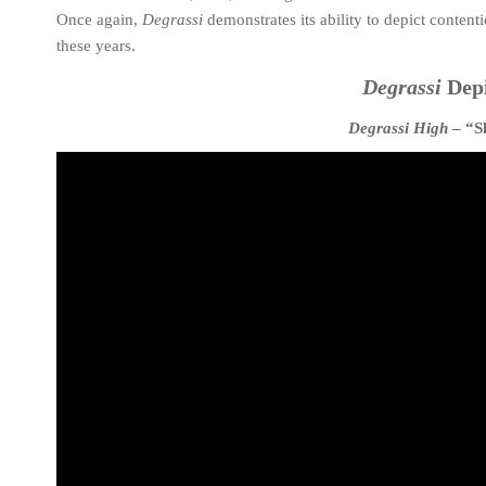
Once again,
Degrassi
demonstrates its ability to depict contenti
these years.
Degrassi
Depi
Degrassi High
– “S