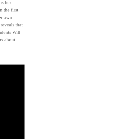
hs her
 the first
her own
reveals that
idents Will
ns about