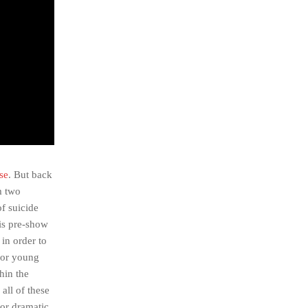
se
. But back
m two
f suicide
his pre-show
in order to
 For young
hin the
 all of these
for dramatic