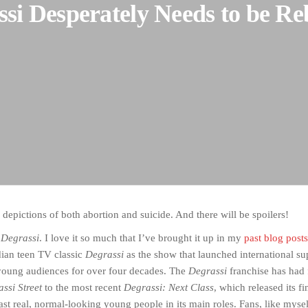
si Desperately Needs to be R
al depictions of both abortion and suicide. And there will be spoilers!
e
Degrassi
. I love it so much that I’ve brought it up in my
past blog posts
ian teen TV classic
Degrassi
as the show that launched international su
young audiences for over four decades. The
Degrassi
franchise has had 
assi Street
to the most recent
Degrassi: Next Class
, which released its f
 cast real, normal-looking young people in its main roles. Fans, like myse