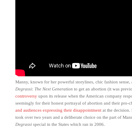
Manny, known for her powerful storylines, chic fashion sense,
Degrassi: The Next Generation
to get an abortion (it was prev
controversy
upon its release when the American company respon
seemingly for their honest portrayal of abortion and their pro-
and audiences expressing their disappointment
at the decision.
took over two years and a deliberate choice on the part of Mann
Degrassi
special in the States which ran in 2006.