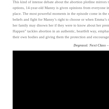
This kind of intense debate about the abortion plotline mirrors 
options, 14-year-old Manny is given opinions from everyone in h
place. The most powerful moments in the episode come in the 
beliefs and fight for Manny’s right to choose or when Emma’s m
her family may disown her if they were to know about her premar
Happen” tackles abortion in an authentic, heartfelt way, emph
their own bodies and giving them the protection and encourage
Degrassi: Next Class
–