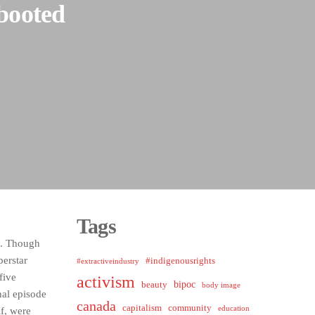
ebooted
Tags
. Though
perstar
#indigenousrights
#extractiveindustry
five
activism
bipoc
beauty
body image
inal episode
canada
capitalism
community
education
lf, were