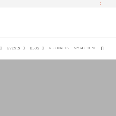
RESOURCES
MY ACCOUNT
EVENTS
BLOG