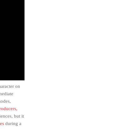
haracter on
mediate
sodes,
producers,
ences, but it
des
during a