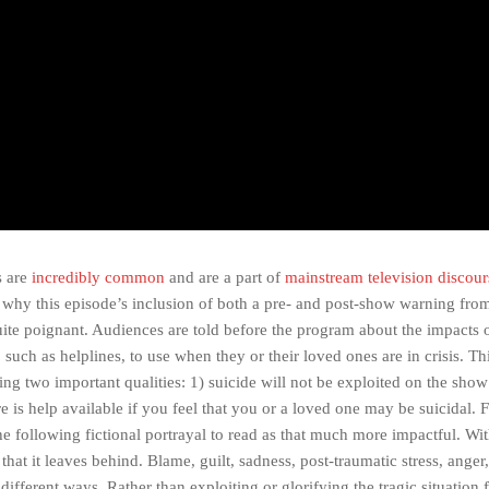
s are
incredibly common
and are a part of
mainstream television discour
s why this episode’s inclusion of both a pre- and post-show warning fro
uite poignant. Audiences are told before the program about the impacts o
 such as helplines, to use when they or their loved ones are in crisis. T
g two important qualities: 1) suicide will not be exploited on the show 
e is help available if you feel that you or a loved one may be suicidal.
 following fictional portrayal to read as that much more impactful. Wit
l that it leaves behind. Blame, guilt, sadness, post-traumatic stress, anger,
 different ways. Rather than exploiting or glorifying the tragic situation 