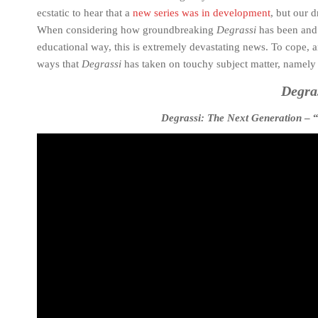
ecstatic to hear that a
new series was in development
, but our 
When considering how groundbreaking
Degrassi
has been and 
educational way, this is extremely devastating news. To cope, a
ways that
Degrassi
has taken on touchy subject matter, namely 
Degra
Degrassi: The Next Generation
– “