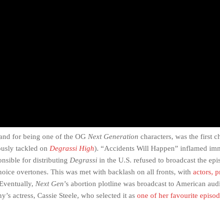
 and for being one of the OG
Next Generation
characters, was the first c
iously tackled on
Degrassi High
). “Accidents Will Happen” inflamed im
sible for distributing
Degrassi
in the U.S. refused to broadcast the epi
choice overtones. This was met with backlash on all fronts, with
actors, 
 Eventually,
Next Gen
’s abortion plotline was broadcast to American audi
y’s actress, Cassie Steele, who selected it as
one of her favourite episo