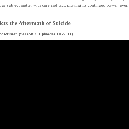
ous subject matter with care and tact, proving its continued power, even 
cts the Aftermath of Suicide
howtime” (Season 2, Episodes 10 & 11)