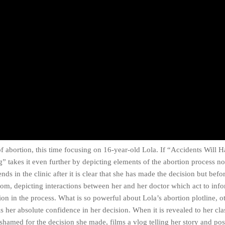
f abortion, this time focusing on 16-year-old Lola. If “Accidents Will
 takes it even further by depicting elements of the abortion process n
ds in the clinic after it is clear that she has made the decision but befo
oom, depicting interactions between her and her doctor which act to inf
on in the process. What is so powerful about Lola’s abortion plotline, o
s her absolute confidence in her decision. When it is revealed to her cla
shamed for the decision she made, films a vlog telling her story and post