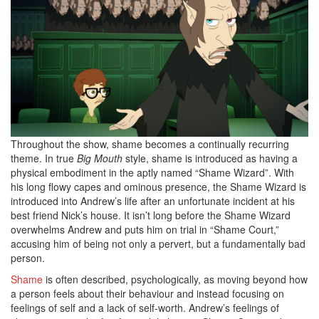
Throughout the show, shame becomes a continually recurring
theme. In true
Big Mouth
style, shame is introduced as having a
physical embodiment in the aptly named “Shame Wizard”. With
his long flowy capes and ominous presence, the Shame Wizard is
introduced into Andrew’s life after an unfortunate incident at his
best friend Nick’s house. It isn’t long before the Shame Wizard
overwhelms Andrew and puts him on trial in “Shame Court,”
accusing him of being not only a pervert, but a fundamentally bad
person.
Shame
is often described, psychologically, as moving beyond how
a person feels about their behaviour and instead focusing on
feelings of self and a lack of self-worth. Andrew’s feelings of