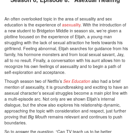
An often overlooked topic in the area of sexuality and sex
education is the experience of
asexuality
. With the introduction of
a new student to Bridgeton Middle in season six, we’re given a
plotline focused on the experience of Elijah, a young man
struggling with the lack of sexual attraction he feels towards his
girlfriend. Feeling abnormal, Elijah searches for guidance from his
family, his hormone monsters and from local sexual savant, Jay,
all to no result. Finally, a conversation with his aunt allows him to
recognize his own feelings of asexuality and to begin a path of
self-exploration and acceptance.
Though season two of Netflix’s
Sex Education
also had a brief
mention of asexuality, it is groundbreaking and exciting to have an
asexual character’s sexual struggles become a main plot line with
a multi-episode arc. Not only are we shown Elijah’s internal
dialogue, but the show also explores his relationship dynamic,
approaching the topic with consideration and respect, just further
proving that
Big Mouth
remains relevant and continues to push
boundaries.
So to answer the question, “Can TV teach us to be better