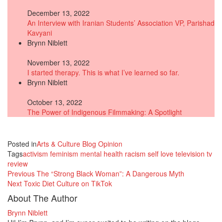
December 13, 2022
An Interview with Iranian Students’ Association VP, Parishad
Kavyani
Brynn Niblett
November 13, 2022
I started therapy. This is what I’ve learned so far.
Brynn Niblett
October 13, 2022
The Power of Indigenous Filmmaking: A Spotlight
Posted in
Arts & Culture
Blog
Opinion
Tags
activism
feminism
mental health
racism
self love
television
tv
review
Previous
The “Strong Black Woman”: A Dangerous Myth
Next
Toxic Diet Culture on TikTok
About The Author
Brynn Niblett