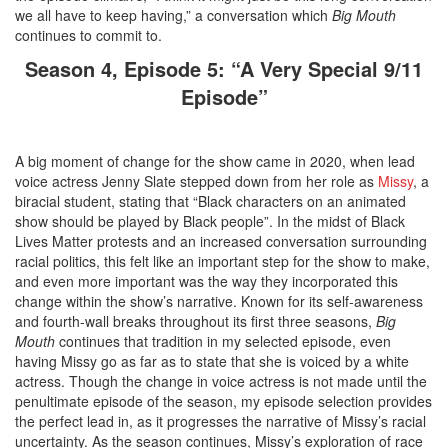
we all have to keep having,” a conversation which
Big Mouth
continues to commit to.
Season 4, Episode 5: “A Very Special 9/11
Episode”
A big moment of change for the show came in 2020, when lead
voice actress Jenny Slate stepped down from her role as
Missy
, a
biracial student, stating that “Black characters on an animated
show should be played by Black people”. In the midst of Black
Lives Matter protests and an increased conversation surrounding
racial politics, this felt like an important step for the show to make,
and even more important was the way they incorporated this
change within the show’s narrative. Known for its self-awareness
and fourth-wall breaks throughout its first three seasons,
Big
Mouth
continues that tradition in my selected episode, even
having Missy go as far as to state that she is voiced by a white
actress. Though the change in voice actress is not made until the
penultimate episode of the season, my episode selection provides
the perfect lead in, as it progresses the narrative of Missy’s racial
uncertainty. As the season continues, Missy’s exploration of race