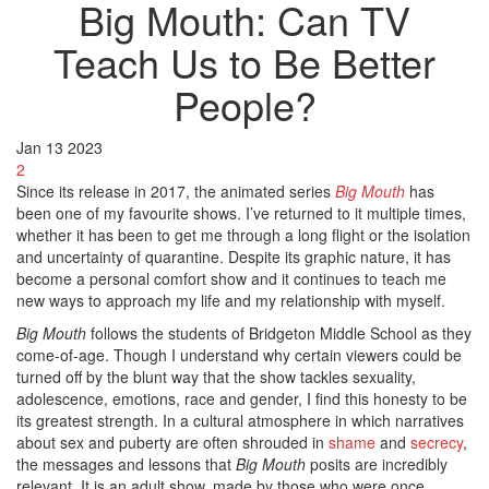
Big Mouth: Can TV
Teach Us to Be Better
People?
Jan
13
2023
2
Since its release in 2017, the animated series
Big Mouth
has
been one of my favourite shows. I’ve returned to it multiple times,
whether it has been to get me through a long flight or the isolation
and uncertainty of quarantine. Despite its graphic nature, it has
become a personal comfort show and it continues to teach me
new ways to approach my life and my relationship with myself.
Big Mouth
follows the students of Bridgeton Middle School as they
come-of-age. Though I understand why certain viewers could be
turned off by the blunt way that the show tackles sexuality,
adolescence, emotions, race and gender, I find this honesty to be
its greatest strength. In a cultural atmosphere in which narratives
about sex and puberty are often shrouded in
shame
and
secrecy
,
the messages and lessons that
Big Mouth
posits are incredibly
relevant. It is an adult show, made by those who were once