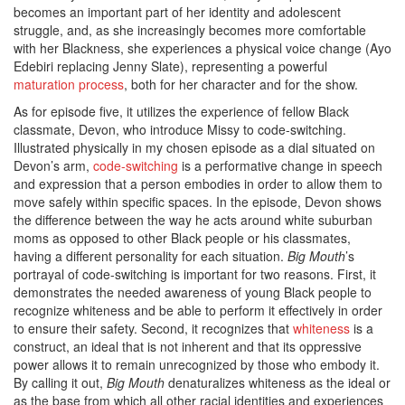
becomes an important part of her identity and adolescent
struggle, and, as she increasingly becomes more comfortable
with her Blackness, she experiences a physical voice change (Ayo
Edebiri replacing Jenny Slate), representing a powerful
maturation process
, both for her character and for the show.
As for episode five, it utilizes the experience of fellow Black
classmate, Devon, who introduce Missy to code-switching.
Illustrated physically in my chosen episode as a dial situated on
Devon’s arm,
code-switching
is a performative change in speech
and expression that a person embodies in order to allow them to
move safely within specific spaces. In the episode, Devon shows
the difference between the way he acts around white suburban
moms as opposed to other Black people or his classmates,
having a different personality for each situation.
Big Mouth
’s
portrayal of code-switching is important for two reasons. First, it
demonstrates the needed awareness of young Black people to
recognize whiteness and be able to perform it effectively in order
to ensure their safety. Second, it recognizes that
whiteness
is a
construct, an ideal that is not inherent and that its oppressive
power allows it to remain unrecognized by those who embody it.
By calling it out,
Big Mouth
denaturalizes whiteness as the ideal or
as the base from which all other racial identities and experiences