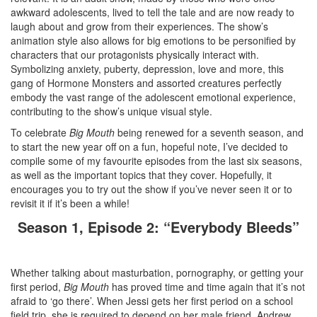
awkward adolescents, lived to tell the tale and are now ready to
laugh about and grow from their experiences. The show’s
animation style also allows for big emotions to be personified by
characters that our protagonists physically interact with.
Symbolizing anxiety, puberty, depression, love and more, this
gang of Hormone Monsters and assorted creatures perfectly
embody the vast range of the adolescent emotional experience,
contributing to the show’s unique visual style.
To celebrate
Big Mouth
being renewed for a seventh season, and
to start the new year off on a fun, hopeful note, I’ve decided to
compile some of my favourite episodes from the last six seasons,
as well as the important topics that they cover. Hopefully, it
encourages you to try out the show if you’ve never seen it or to
revisit it if it’s been a while!
Season 1, Episode 2: “Everybody Bleeds”
Whether talking about masturbation, pornography, or getting your
first period,
Big Mouth
has proved time and time again that it’s not
afraid to ‘go there’. When Jessi gets her first period on a school
field trip, she is required to depend on her male friend, Andrew,