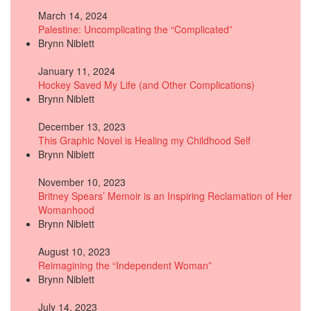
March 14, 2024
Palestine: Uncomplicating the “Complicated”
Brynn Niblett
January 11, 2024
Hockey Saved My Life (and Other Complications)
Brynn Niblett
December 13, 2023
This Graphic Novel is Healing my Childhood Self
Brynn Niblett
November 10, 2023
Britney Spears’ Memoir is an Inspiring Reclamation of Her
Womanhood
Brynn Niblett
August 10, 2023
Reimagining the “Independent Woman”
Brynn Niblett
July 14, 2023