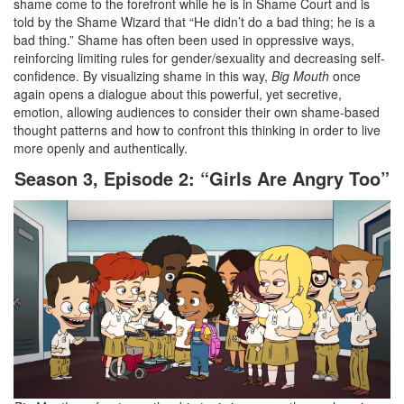
shame come to the forefront while he is in Shame Court and is
told by the Shame Wizard that “He didn’t do a bad thing; he is a
bad thing.” Shame has often been used in oppressive ways,
reinforcing limiting rules for gender/sexuality and decreasing self-
confidence. By visualizing shame in this way,
Big Mouth
once
again opens a dialogue about this powerful, yet secretive,
emotion, allowing audiences to consider their own shame-based
thought patterns and how to confront this thinking in order to live
more openly and authentically.
Season 3, Episode 2: “Girls Are Angry Too”