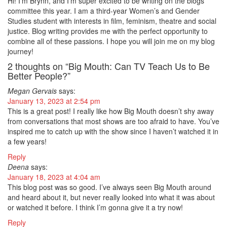
Hi! I’m Brynn, and I’m super excited to be writing on the blogs
committee this year. I am a third-year Women’s and Gender
Studies student with interests in film, feminism, theatre and social
justice. Blog writing provides me with the perfect opportunity to
combine all of these passions. I hope you will join me on my blog
journey!
2 thoughts on “Big Mouth: Can TV Teach Us to Be
Better People?”
Megan Gervais
says:
January 13, 2023 at 2:54 pm
This is a great post! I really like how Big Mouth doesn’t shy away
from conversations that most shows are too afraid to have. You’ve
inspired me to catch up with the show since I haven’t watched it in
a few years!
Reply
Deena
says:
January 18, 2023 at 4:04 am
This blog post was so good. I’ve always seen Big Mouth around
and heard about it, but never really looked into what it was about
or watched it before. I think I’m gonna give it a try now!
Reply