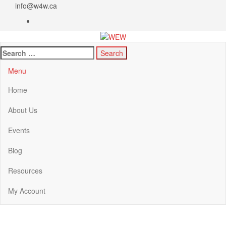
info@w4w.ca
WEW
Women Empowering Women
Menu
Home
About Us
Events
Blog
Resources
My Account