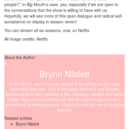
people?,” in
Big Mouth’s
case, yes, especially if we are open to
the conversations that the show is willing to have with us.
Hopefully, we will see more of this open dialogue and radical self-
acceptance on display in season seven!
You can stream all six seasons, now, on Netflix.
All image credits: Netflix
About the Author
Brynn Niblett
Hi! I’m Brynn, and I’m super excited to be writing on the blogs
committee this year. I am a third-year Women’s and Gender
Studies student with interests in film, feminism, theatre and social
justice. Blog writing provides me with the perfect opportunity to
combine all of these passions. I hope you will join me on my blog
journey!
Related entries
Brynn Niblett