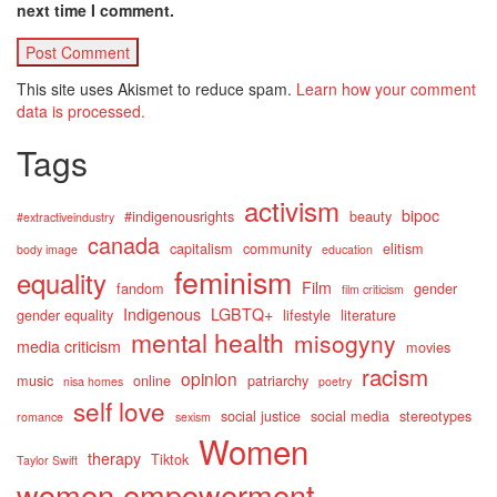
next time I comment.
This site uses Akismet to reduce spam.
Learn how your comment
data is processed.
Tags
activism
bipoc
#indigenousrights
beauty
#extractiveindustry
canada
capitalism
community
elitism
body image
education
feminism
equality
Film
fandom
gender
film criticism
Indigenous
LGBTQ+
gender equality
lifestyle
literature
mental health
misogyny
media criticism
movies
racism
opinion
music
online
patriarchy
nisa homes
poetry
self love
social justice
social media
stereotypes
romance
sexism
Women
therapy
Tiktok
Taylor Swift
women empowerment