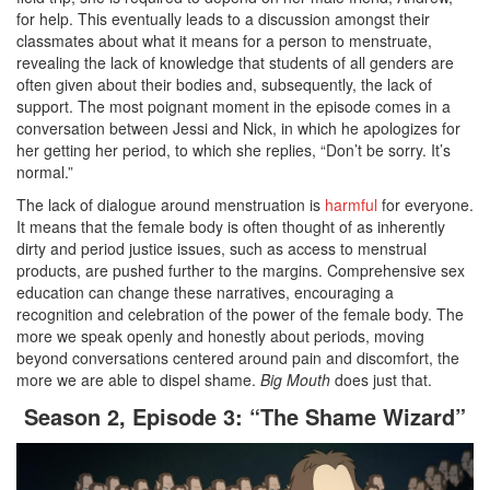
for help. This eventually leads to a discussion amongst their
classmates about what it means for a person to menstruate,
revealing the lack of knowledge that students of all genders are
often given about their bodies and, subsequently, the lack of
support. The most poignant moment in the episode comes in a
conversation between Jessi and Nick, in which he apologizes for
her getting her period, to which she replies, “Don’t be sorry. It’s
normal.”
The lack of dialogue around menstruation is
harmful
for everyone.
It means that the female body is often thought of as inherently
dirty and period justice issues, such as access to menstrual
products, are pushed further to the margins. Comprehensive sex
education can change these narratives, encouraging a
recognition and celebration of the power of the female body. The
more we speak openly and honestly about periods, moving
beyond conversations centered around pain and discomfort, the
more we are able to dispel shame.
Big Mouth
does just that.
Season 2, Episode 3: “The Shame Wizard”