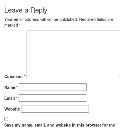
Leave a Reply
Your email address will not be published.
Required fields are
marked
*
Comment
*
Name
*
Email
*
Website
Save my name, email, and website in this browser for the