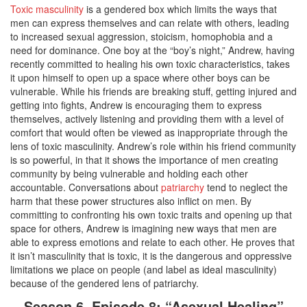
Toxic masculinity
is a gendered box which limits the ways that
men can express themselves and can relate with others, leading
to increased sexual aggression, stoicism, homophobia and a
need for dominance. One boy at the “boy’s night,” Andrew, having
recently committed to healing his own toxic characteristics, takes
it upon himself to open up a space where other boys can be
vulnerable. While his friends are breaking stuff, getting injured and
getting into fights, Andrew is encouraging them to express
themselves, actively listening and providing them with a level of
comfort that would often be viewed as inappropriate through the
lens of toxic masculinity. Andrew’s role within his friend community
is so powerful, in that it shows the importance of men creating
community by being vulnerable and holding each other
accountable. Conversations about
patriarchy
tend to neglect the
harm that these power structures also inflict on men. By
committing to confronting his own toxic traits and opening up that
space for others, Andrew is imagining new ways that men are
able to express emotions and relate to each other. He proves that
it isn’t masculinity that is toxic, it is the dangerous and oppressive
limitations we place on people (and label as ideal masculinity)
because of the gendered lens of patriarchy.
Season 6, Episode 8: “Asexual Healing”