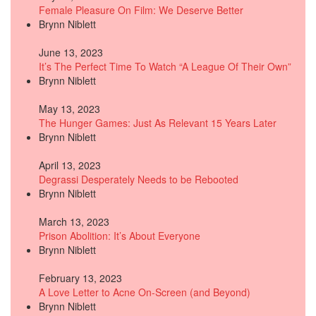
Female Pleasure On Film: We Deserve Better
Brynn Niblett
June 13, 2023
It’s The Perfect Time To Watch “A League Of Their Own”
Brynn Niblett
May 13, 2023
The Hunger Games: Just As Relevant 15 Years Later
Brynn Niblett
April 13, 2023
Degrassi Desperately Needs to be Rebooted
Brynn Niblett
March 13, 2023
Prison Abolition: It’s About Everyone
Brynn Niblett
February 13, 2023
A Love Letter to Acne On-Screen (and Beyond)
Brynn Niblett