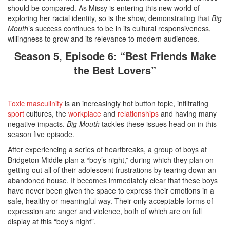
should be compared. As Missy is entering this new world of
exploring her racial identity, so is the show, demonstrating that
Big
Mouth
’s success continues to be in its cultural responsiveness,
willingness to grow and its relevance to modern audiences.
Season 5, Episode 6: “Best Friends Make
the Best Lovers”
Toxic masculinity
is an increasingly hot button topic, infiltrating
sport
cultures, the
workplace
and
relationships
and having many
negative impacts.
Big Mouth
tackles these issues head on in this
season five episode.
After experiencing a series of heartbreaks, a group of boys at
Bridgeton Middle plan a “boy’s night,” during which they plan on
getting out all of their adolescent frustrations by tearing down an
abandoned house. It becomes immediately clear that these boys
have never been given the space to express their emotions in a
safe, healthy or meaningful way. Their only acceptable forms of
expression are anger and violence, both of which are on full
display at this “boy’s night”.