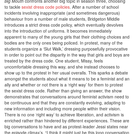
Big Mouth
confronts another big topic in season three, choosing
to tackle
sexist dress code policies
. After a number of school
incidents involving inappropriate (and sometimes dangerous)
behaviour from a number of male students, Bridgeton Middle
introduces a strict dress code policy, which eventually devolves
into the introduction of uniforms. It becomes immediately
apparent to many of the young girls that their clothing choices and
bodies are the only ones being policed. In protest, many of the
students organize a ‘Slut Walk,’ dressing purposefully provocative
in order to point out the disparity in the way that girls and boys are
treated by the dress code. One student, Missy, feels
uncomfortable dressing this way, and she instead chooses to
show up to the protest in her usual overalls. This sparks a debate
amongst the students about what it means to be a feminist and an
ally and whether or not there is a ‘right way’ for them to protest
the sexist dress code. Rather than giving an answer, the show
demonstrates that conversations around feminist activism need to
be continuous and that they are constantly evolving, adapting to
new information and including more people within their vision.
There is no one ‘right way’ to achieve liberation, and activism is
enriched rather than hindered by different experiences. These are
big conversations to have and as protest-leader Jessi states near
the episode climax’s, “I think it might just be this long conversation