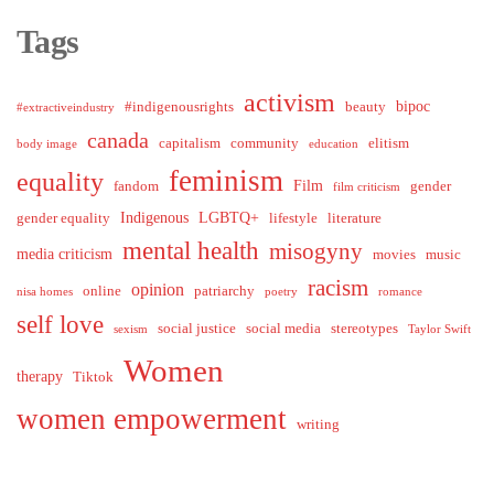
Tags
activism
bipoc
#indigenousrights
beauty
#extractiveindustry
canada
capitalism
community
elitism
body image
education
feminism
equality
Film
fandom
gender
film criticism
Indigenous
LGBTQ+
gender equality
lifestyle
literature
mental health
misogyny
media criticism
movies
music
racism
opinion
online
patriarchy
nisa homes
poetry
romance
self love
social justice
social media
stereotypes
sexism
Taylor Swift
Women
therapy
Tiktok
women empowerment
writing