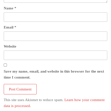
Name
*
Email
*
Website
Save my name, email, and website in this browser for the next
time I comment.
This site uses Akismet to reduce spam.
Learn how your comment
data is processed.