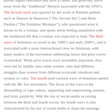
pursue higher education and have a career, and generally move
away from the “traditional” lifestyle associated with the 1950’s.
The second wave
was spurred by the work of feminist authors
such as Simone de Beauvoir (“The Second Sex”) and Betty
Freidan (“The Feminine Mystique”), who questioned what it
means to be a woman, and spoke about feeling unsatisfied with
the traditional life that a woman was expected to lead.
The third
wave
of feminism occurred in the 1990’s and early 2000’s, and is
associated with a more intersectional view on feminism, with
many leaders of the movement addressing issues that prior waves
overlooked. While prior waves were incredibly important, they
were led by middle class white women, who had different
struggles than women from different economic situations and
women of color.
The fourth
(and current) wave of feminism started
with the Me Too movement. The focus of this wave is the
dismantling of rape culture, supporting and empowering women,
and body positivity. With the rise of social media occurring
between the third and fourth waves, the fourth wave is also
characterized by the use of social media to share the message.