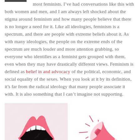
most feminists. I’ve had conversations like this with
both women and men, and I am always left shocked about the
stigma around feminism and how many people believe that there
is no longer a need for it. Like all ideologies, feminism is a
spectrum, and there are people with extreme beliefs about it. As
with many ideologies, the people on the extreme ends of the
spectrum are much louder and more attention grabbing, so
everyone who identifies as a feminist gets grouped with them,
even when they may have drastically different views. Feminism is
defined as
belief in and advocacy
of the political, economic, and
social equality of the sexes. When you look at it by its definition,
it’s far from the radical ideology that many people associate it
with. It is also something that I can’t imagine not supporting.