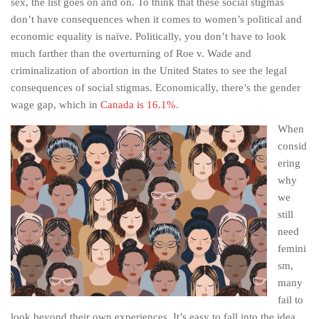
sex, the list goes on and on. To think that these social stigmas
don’t have consequences when it comes to women’s political and
economic equality is naïve. Politically, you don’t have to look
much farther than the overturning of Roe v. Wade and
criminalization of abortion in the United States to see the legal
consequences of social stigmas. Economically, there’s the gender
wage gap, which in
Canada is 16.1%
.
When
consid
ering
why
we
still
need
femini
sm,
many
fail to
look beyond their own experiences. It’s easy to fall into the idea