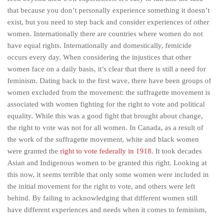
that because you don’t personally experience something it doesn’t
exist, but you need to step back and consider experiences of other
women. Internationally there are countries where women do not
have equal rights. Internationally and domestically, femicide
occurs every day. When considering the injustices that other
women face on a daily basis, it’s clear that there is still a need for
feminism. Dating back to the first wave, there have been groups of
women excluded from the movement: the suffragette movement is
associated with women fighting for the right to vote and political
equality. While this was a good fight that brought about change,
the right to vote was not for all women. In Canada, as a result of
the work of the suffragette movement, white and black women
were granted the
right to vote federally in 1918
. It took decades
Asian and Indigenous women to be granted this right. Looking at
this now, it seems terrible that only some women were included in
the initial movement for the right to vote, and others were left
behind. By failing to acknowledging that different women still
have different experiences and needs when it comes to feminism,