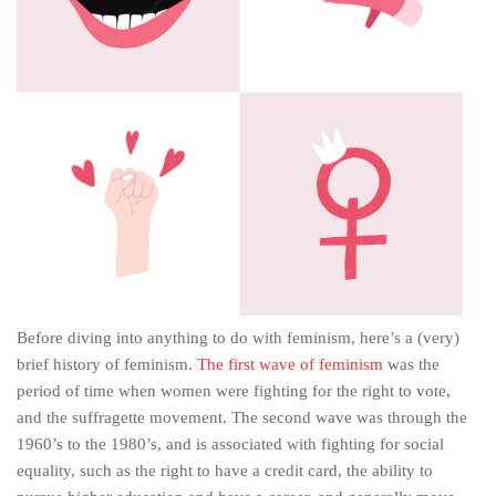
Before diving into anything to do with feminism, here’s a (very)
brief history of feminism.
The first wave of feminism
was the
period of time when women were fighting for the right to vote,
and the suffragette movement. The second wave was through the
1960’s to the 1980’s, and is associated with fighting for social
equality, such as the right to have a credit card, the ability to