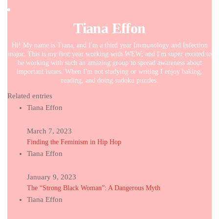
Tiana Effon
Hi! My name is Tiana, and I'm a third year Immunology and Infection
major. This is my first year working with WEW, and I'm super excited to
be working with such an amazing group to spread awareness about
important issues. When I'm not studying or writing I enjoy baking,
reading, and doing sudoku puzzles.
Related entries
Tiana Effon
March 7, 2023
Finding the Feminism in Hip Hop
Tiana Effon
January 9, 2023
The “Strong Black Woman”: A Dangerous Myth
Tiana Effon