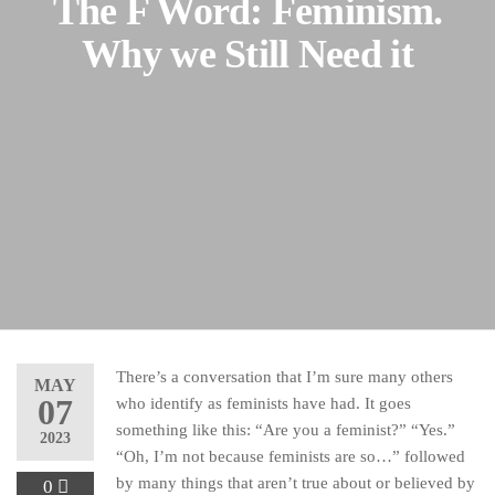
The F Word: Feminism.
Why we Still Need it
There’s a conversation that I’m sure many others
MAY
07
who identify as feminists have had. It goes
something like this: “Are you a feminist?” “Yes.”
2023
“Oh, I’m not because feminists are so…” followed
by many things that aren’t true about or believed by
0