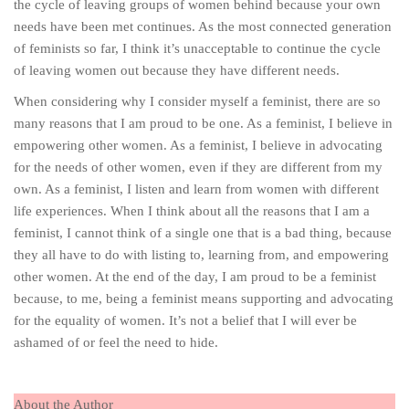
the cycle of leaving groups of women behind because your own
needs have been met continues. As the most connected generation
of feminists so far, I think it’s unacceptable to continue the cycle
of leaving women out because they have different needs.
When considering why I consider myself a feminist, there are so
many reasons that I am proud to be one. As a feminist, I believe in
empowering other women. As a feminist, I believe in advocating
for the needs of other women, even if they are different from my
own. As a feminist, I listen and learn from women with different
life experiences. When I think about all the reasons that I am a
feminist, I cannot think of a single one that is a bad thing, because
they all have to do with listing to, learning from, and empowering
other women. At the end of the day, I am proud to be a feminist
because, to me, being a feminist means supporting and advocating
for the equality of women. It’s not a belief that I will ever be
ashamed of or feel the need to hide.
About the Author