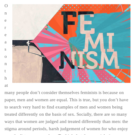
O
n
e
r
e
a
s
o
n
t
h
at
many people don’t consider themselves feminists is because on
paper, men and women are equal. This is true, but you don’t have
to search very hard to find examples of men and women being
treated differently on the basis of sex. Socially, there are so many
ways that women are judged and treated differently than men: the
stigma around periods, harsh judgement of women for who enjoy