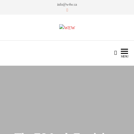
info@w4w.ca
WEW
Women Empowering Women
MENU