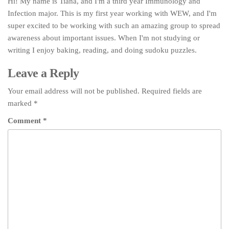
Hi! My name is Tiana, and I'm a third year Immunology and
Infection major. This is my first year working with WEW, and I'm
super excited to be working with such an amazing group to spread
awareness about important issues. When I'm not studying or
writing I enjoy baking, reading, and doing sudoku puzzles.
Leave a Reply
Your email address will not be published.
Required fields are
marked
*
Comment
*