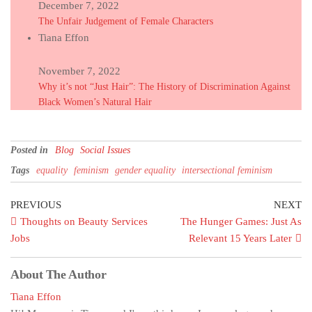
December 7, 2022
The Unfair Judgement of Female Characters
Tiana Effon
November 7, 2022
Why it’s not “Just Hair”: The History of Discrimination Against
Black Women’s Natural Hair
Posted in
Blog
Social Issues
Tags
equality
feminism
gender equality
intersectional feminism
PREVIOUS
NEXT
Thoughts on Beauty Services
The Hunger Games: Just As
Jobs
Relevant 15 Years Later
About The Author
Tiana Effon