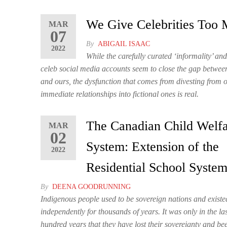
We Give Celebrities Too
MAR
07
By
ABIGAIL ISAAC
2022
While the carefully curated ‘informality’ an
celeb social media accounts seem to close the gap between 
and ours, the dysfunction that comes from divesting from 
immediate relationships into fictional ones is real.
The Canadian Child Welf
MAR
02
System: Extension of the
2022
Residential School Syste
By
DEENA GOODRUNNING
Indigenous people used to be sovereign nations and existe
independently for thousands of years. It was only in the la
hundred years that they have lost their sovereignty and bee