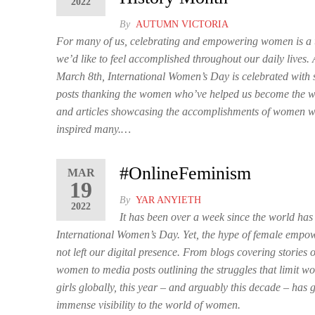
2022
By
AUTUMN VICTORIA
For many of us, celebrating and empowering women is a t
we’d like to feel accomplished throughout our daily lives.
March 8th, International Women’s Day is celebrated with 
posts thanking the women who’ve helped us become the 
and articles showcasing the accomplishments of women 
inspired many.…
#OnlineFeminism
MAR
19
By
YAR ANYIETH
2022
It has been over a week since the world has
International Women’s Day. Yet, the hype of female emp
not left our digital presence. From blogs covering stories of
women to media posts outlining the struggles that limit 
girls globally, this year – and arguably this decade – has 
immense visibility to the world of women.