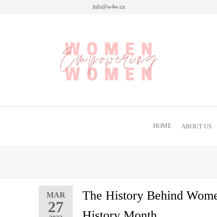
info@w4w.ca
Women Empowering Women
HOME
ABOUT US
The History Behind Wom
MAR
27
History Month