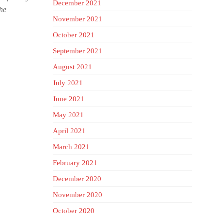
December 2021
The
November 2021
October 2021
September 2021
August 2021
July 2021
June 2021
May 2021
April 2021
March 2021
February 2021
December 2020
November 2020
October 2020