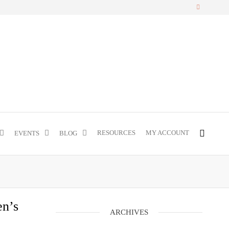
RESOURCES
MY ACCOUNT
EVENTS
BLOG
en’s
ARCHIVES