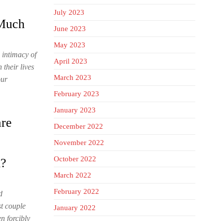
July 2023
 Much
June 2023
May 2023
d intimacy of
April 2023
their lives
March 2023
our
February 2023
January 2023
are
December 2022
November 2022
October 2022
m?
March 2022
February 2022
d
st couple
January 2022
n forcibly