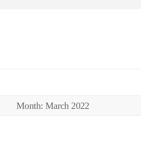
WEW
Month:
March 2022