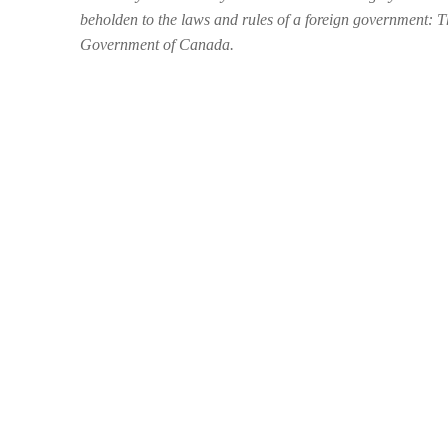
beholden to the laws and rules of a foreign government: 
Government of Canada.