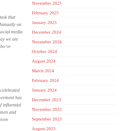
November 2025
February 2025
ask that
January 2025
 Annually on
social media
December 2024
way we are
November 2024
who’ve
October 2024
August 2024
March 2024
February 2024
 celebrated
January 2024
owerment has
December 2023
 influential
November 2023
women and
September 2023
given
August 2023