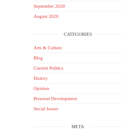
September 2020
August 2020
CATEGORIES
Arts & Culture
Blog
Current Politics
History
Opinion
Personal Development
Social Issues
META