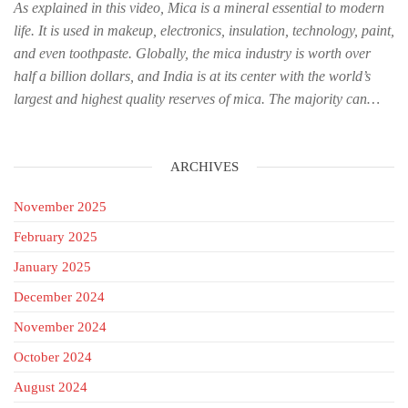
As explained in this video, Mica is a mineral essential to modern
life. It is used in makeup, electronics, insulation, technology, paint,
and even toothpaste. Globally, the mica industry is worth over
half a billion dollars, and India is at its center with the world’s
largest and highest quality reserves of mica. The majority can…
ARCHIVES
November 2025
February 2025
January 2025
December 2024
November 2024
October 2024
August 2024