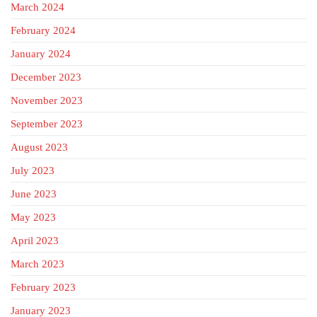
March 2024
February 2024
January 2024
December 2023
November 2023
September 2023
August 2023
July 2023
June 2023
May 2023
April 2023
March 2023
February 2023
January 2023