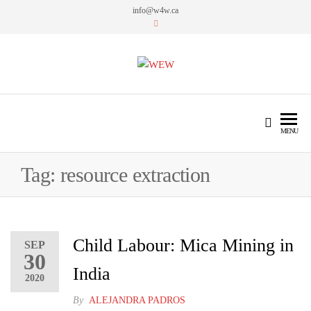
info@w4w.ca
WEW
Women Empowering Women
MENU
Tag:
resource extraction
Child Labour: Mica Mining in
SEP
30
India
2020
By
ALEJANDRA PADROS