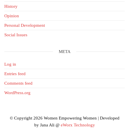
History
Opinion
Personal Development
Social Issues
META
Log in
Entries feed
Comments feed
WordPress.org
© Copyright 2026 Women Empowering Women | Developed
by Jana Ali @
eWorx Technology