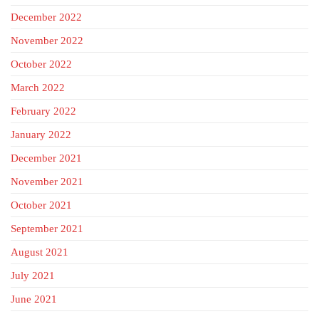
December 2022
November 2022
October 2022
March 2022
February 2022
January 2022
December 2021
November 2021
October 2021
September 2021
August 2021
July 2021
June 2021