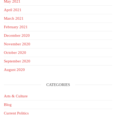
May 2021
April 2021
March 2021
February 2021
December 2020
November 2020
October 2020
September 2020
August 2020
CATEGORIES
Arts & Culture
Blog
Current Politics