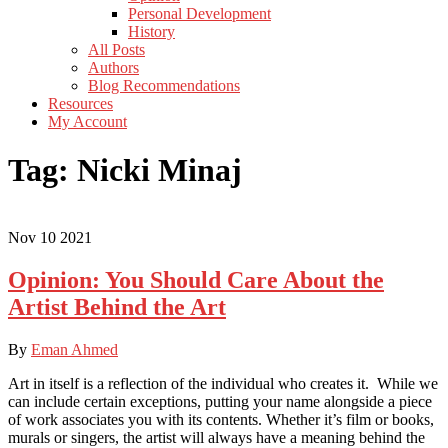
Personal Development
History
All Posts
Authors
Blog Recommendations
Resources
My Account
Tag:
Nicki Minaj
Nov
10
2021
Opinion: You Should Care About the
Artist Behind the Art
By
Eman Ahmed
Art in itself is a reflection of the individual who creates it. While we
can include certain exceptions, putting your name alongside a piece
of work associates you with its contents. Whether it’s film or books,
murals or singers, the artist will always have a meaning behind the