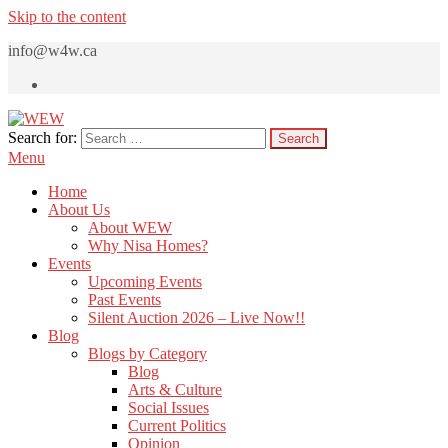
Skip to the content
info@w4w.ca
Search for:
WEW
Women Empowering Women
Menu
Home
About Us
About WEW
Why Nisa Homes?
Events
Upcoming Events
Past Events
Silent Auction 2026 – Live Now!!
Blog
Blogs by Category
Blog
Arts & Culture
Social Issues
Current Politics
Opinion