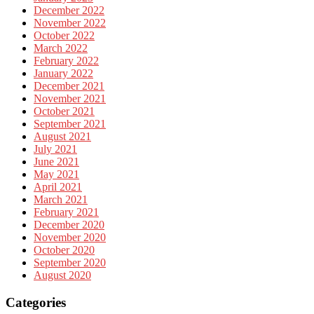
December 2022
November 2022
October 2022
March 2022
February 2022
January 2022
December 2021
November 2021
October 2021
September 2021
August 2021
July 2021
June 2021
May 2021
April 2021
March 2021
February 2021
December 2020
November 2020
October 2020
September 2020
August 2020
Categories