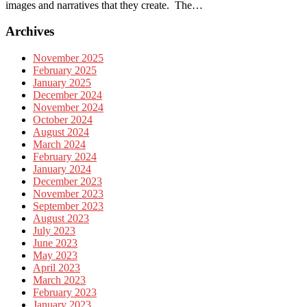
images and narratives that they create. The…
Archives
November 2025
February 2025
January 2025
December 2024
November 2024
October 2024
August 2024
March 2024
February 2024
January 2024
December 2023
November 2023
September 2023
August 2023
July 2023
June 2023
May 2023
April 2023
March 2023
February 2023
January 2023