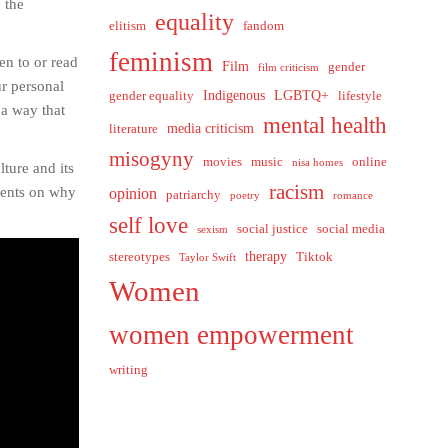
 the
equality
elitism
fandom
feminism
ten to or read
Film
gender
film criticism
ur personal
Indigenous
LGBTQ+
gender equality
lifestyle
 a way that
mental health
media criticism
literature
misogyny
movies
music
online
nisa homes
lture and its
racism
onents on why
opinion
patriarchy
poetry
romance
self love
social justice
social media
sexism
therapy
stereotypes
Tiktok
Taylor Swift
Women
women empowerment
writing