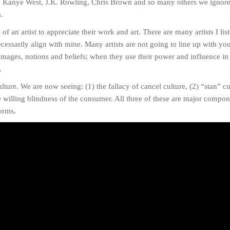
ike Kanye West, J.K. Rowling, Chris Brown and so many others we ignore
s.
f an artist to appreciate their work and art. There are many artists I lis
cessarily align with mine. Many artists are not going to line up with yo
 images, notions and beliefs; when they use their power and influence in
.
ture. We are now seeing: (1) the fallacy of cancel culture, (2) “stan” cu
he willing blindness of the consumer. All three of these are major comp
forms.