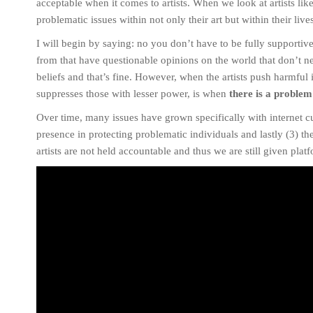
acceptable when it comes to artists. When we look at artists l
problematic issues within not only their art but within their live
I will begin by saying: no you don’t have to be fully supportive o
from that have questionable opinions on the world that don’t ne
beliefs and that’s fine. However, when the artists push harmful
suppresses those with lesser power, is when
there is a problem
Over time, many issues have grown specifically with internet cul
presence in protecting problematic individuals and lastly (3) t
artists are not held accountable and thus we are still given plat