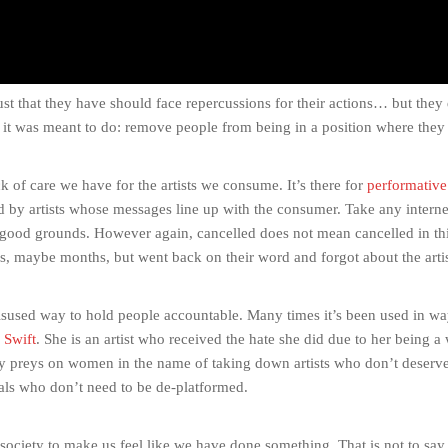
ust that they have should face repercussions for their actions… but they
ing it was meant to do: remove people from being in a position where they
ack of care we have for the artists we consume. It’s there for
performative
d by artists whose messages line up with the consumer. Take any interne
good grounds. However again, cancelled does not mean cancelled in this
ks, maybe months, but went back on their word and forgot about the artis
misused way to hold people accountable. Many times it’s been used in wa
 Swift
. She is an artist who received the hate she did due to her being 
tedly preys on women in the name of taking down artists who don’t deserve
uals who don’t need to be de-platformed.
s society to make us feel like we have done something. That is not to say