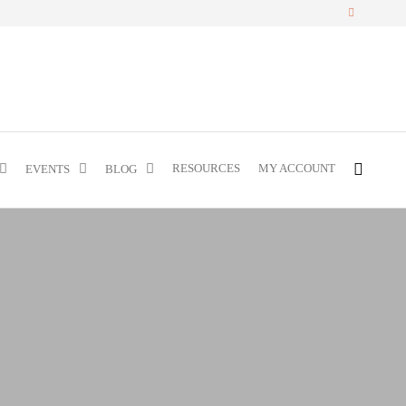
RESOURCES
MY ACCOUNT
EVENTS
BLOG