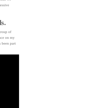
ressive
s.
group of
ence on my
s been part