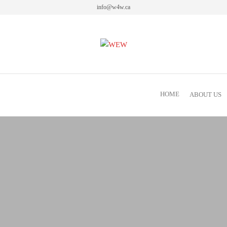
info@w4w.ca
Women Empowering Women
HOME
ABOUT US