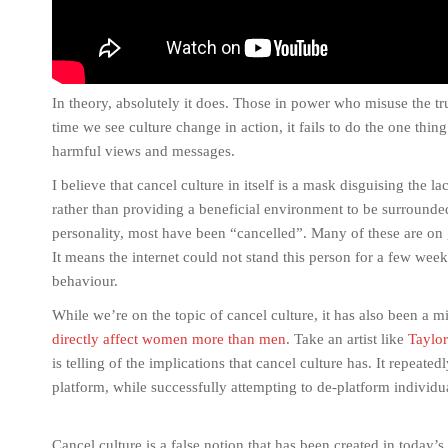
In theory, absolutely it does. Those in power who misuse the tr
time we see culture change in action, it fails to do the one th
harmful views and messages.
I believe that cancel culture in itself is a mask disguising the l
rather than providing a beneficial environment to be surrounde
personality, most have been “cancelled”. Many of these are on 
It means the internet could not stand this person for a few wee
behaviour.
While we’re on the topic of cancel culture, it has also been a 
directly affect women more than men
. Take an artist like
Taylor
is telling of the implications that cancel culture has. It repea
platform, while successfully attempting to de-platform individ
Cancel culture is a false notion that has been created in today’