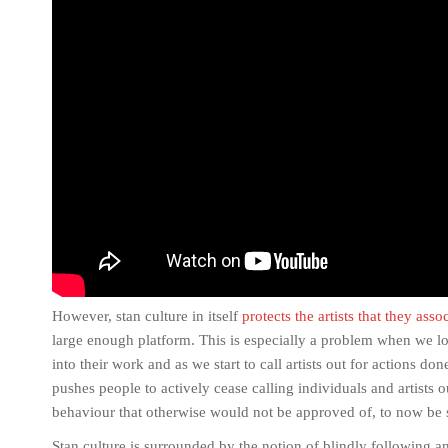
However, stan culture in itself
protects the artists that they asso
large enough platform. This is especially a problem when we lo
into their work and as we start to call artists out for actions d
pushes people to actively cease calling individuals and artists o
behaviour that otherwise would not be approved of, to now be
Stan culture is surrounded by the notion of blindly following a