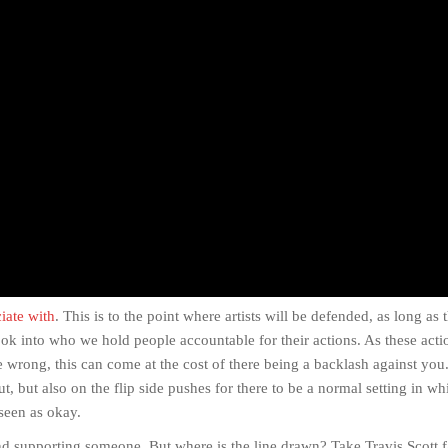
ciate with
. This is to the point where artists will be defended, as long as
ok into who we hold people accountable for their actions. As these acti
one wrong, this can come at the cost of there being a backlash against you
ut, but also on the flip side pushes for there to be a normal setting in wh
 seen as okay.
nd supporting someone. But where is the line drawn? Take Travis Scott f