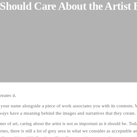
Should Care About the Artist 
reates it.
 your name alongside a piece of work associates you with its contents. W
 always have a meaning behind the images and narratives that they create.
er of art, caring about the artist is not as important as it should be. To
cenes, there is still a lot of grey area in what we consider as acceptable a