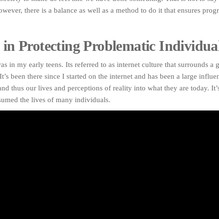
owever, there is a balance as well as a method to do it that ensures prog
 in Protecting Problematic Individual
as in my early teens. Its referred to as internet culture that surrounds a 
It’s been there since I started on the internet and has been a large influ
nd thus our lives and perceptions of reality into what they are today. It’
sumed the lives of many individuals.