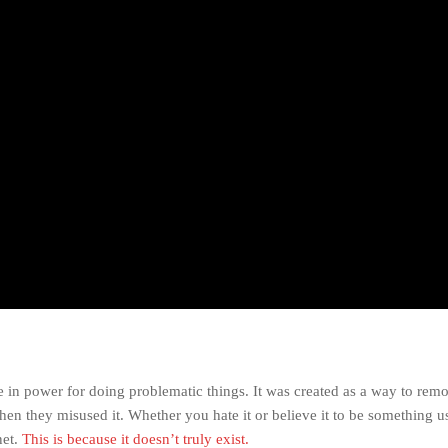
e in power for doing problematic things. It was created as a way to rem
hen they misused it. Whether you hate it or believe it to be something u
net.
This is because it doesn’t truly exist.