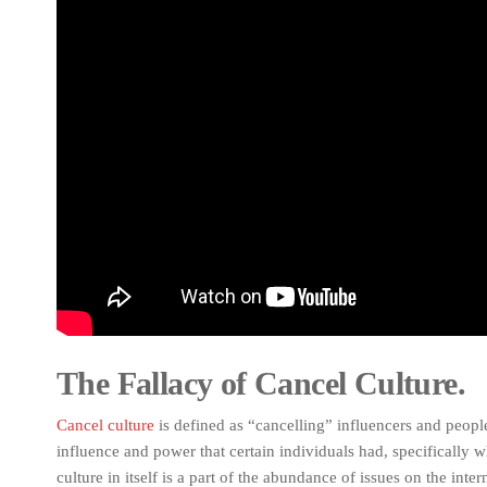
The Fallacy of Cancel Culture.
Cancel culture
is defined as “cancelling” influencers and peopl
influence and power that certain individuals had, specifically w
culture in itself is a part of the abundance of issues on the inter