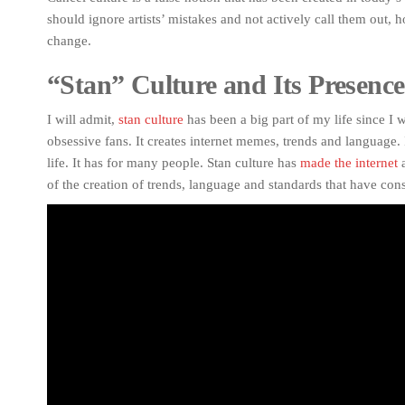
should ignore artists’ mistakes and not actively call them out, h
change.
“Stan” Culture and Its Presence
I will admit,
stan culture
has been a big part of my life since I w
obsessive fans. It creates internet memes, trends and language. 
life. It has for many people. Stan culture has
made the internet
a
of the creation of trends, language and standards that have con