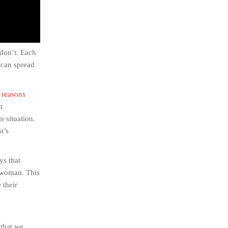
 don’t. Each
 can spread
 reasons
t
 situation.
t’s
ys that
a woman. This
 their
 that we