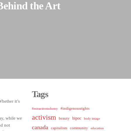
Behind the Art
Tags
hether it’s
#indigenousrights
#extractiveindustry
activism
day, while we
bipoc
beauty
body image
nd not
canada
capitalism
community
education