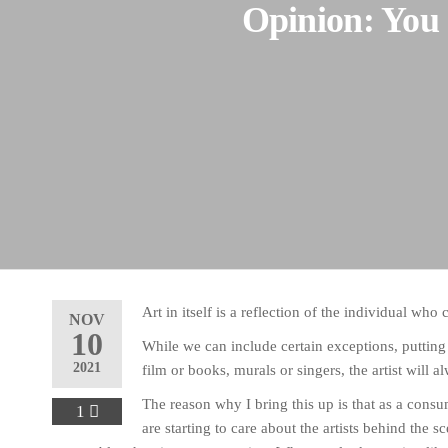
Opinion: You 
Art in itself is a reflection of the individual who c
NOV
10
While we can include certain exceptions, putting
2021
film or books, murals or singers, the artist will
The reason why I bring this up is that as a consum
1
are starting to care about the artists behind the s