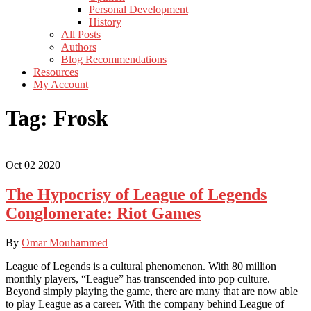
Personal Development
History
All Posts
Authors
Blog Recommendations
Resources
My Account
Tag:
Frosk
Oct
02
2020
The Hypocrisy of League of Legends
Conglomerate: Riot Games
By
Omar Mouhammed
League of Legends is a cultural phenomenon. With 80 million
monthly players, “League” has transcended into pop culture.
Beyond simply playing the game, there are many that are now able
to play League as a career. With the company behind League of