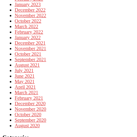
January 2023
December 2022
November 2022
October 2022
March 2022
February 2022
January 2022
December 2021
November 2021
October 2021
September 2021
August 2021
July 2021
June 2021
May 2021
April 2021
March 2021
February 2021
December 2020
November 2020
October 2020
September 2020
August 2020