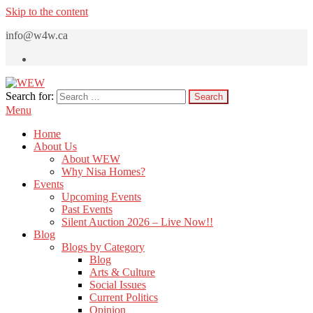
Skip to the content
info@w4w.ca
Search for:
WEW
Women Empowering Women
Menu
Home
About Us
About WEW
Why Nisa Homes?
Events
Upcoming Events
Past Events
Silent Auction 2026 – Live Now!!
Blog
Blogs by Category
Blog
Arts & Culture
Social Issues
Current Politics
Opinion