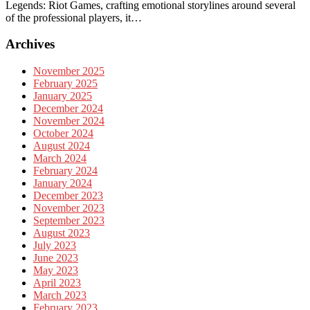
Legends: Riot Games, crafting emotional storylines around several
of the professional players, it…
Archives
November 2025
February 2025
January 2025
December 2024
November 2024
October 2024
August 2024
March 2024
February 2024
January 2024
December 2023
November 2023
September 2023
August 2023
July 2023
June 2023
May 2023
April 2023
March 2023
February 2023