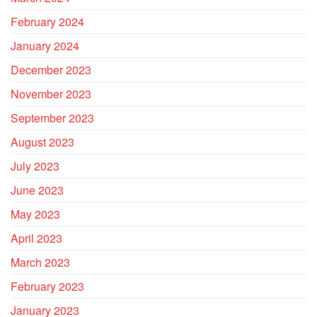
February 2024
January 2024
December 2023
November 2023
September 2023
August 2023
July 2023
June 2023
May 2023
April 2023
March 2023
February 2023
January 2023