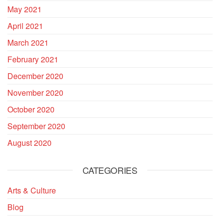
May 2021
April 2021
March 2021
February 2021
December 2020
November 2020
October 2020
September 2020
August 2020
CATEGORIES
Arts & Culture
Blog