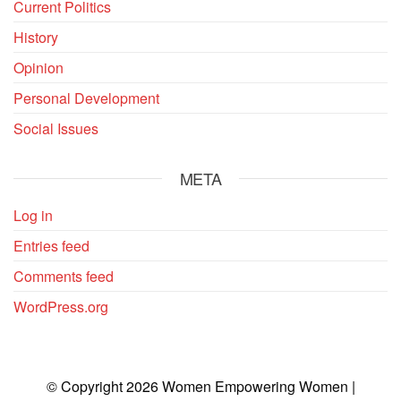
Current Politics
History
Opinion
Personal Development
Social Issues
META
Log in
Entries feed
Comments feed
WordPress.org
© Copyright 2026 Women Empowering Women |