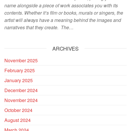
name alongside a piece of work associates you with its
contents. Whether it’s film or books, murals or singers, the
artist will always have a meaning behind the images and
narratives that they create. The…
ARCHIVES
November 2025
February 2025
January 2025
December 2024
November 2024
October 2024
August 2024
March 2024