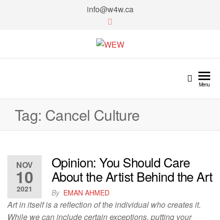
info@w4w.ca
WEW
Women Empowering Women
Menu
Tag:
Cancel Culture
Opinion: You Should Care
NOV
10
About the Artist Behind the Art
2021
By
EMAN AHMED
Art in itself is a reflection of the individual who creates it.
While we can include certain exceptions, putting your