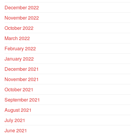
December 2022
November 2022
October 2022
March 2022
February 2022
January 2022
December 2021
November 2021
October 2021
September 2021
August 2021
July 2021
June 2021