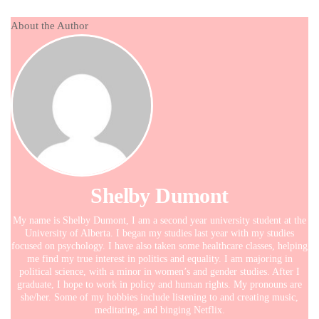
About the Author
Shelby Dumont
My name is Shelby Dumont, I am a second year university student at the
University of Alberta. I began my studies last year with my studies
focused on psychology. I have also taken some healthcare classes, helping
me find my true interest in politics and equality. I am majoring in
political science, with a minor in women’s and gender studies. After I
graduate, I hope to work in policy and human rights. My pronouns are
she/her. Some of my hobbies include listening to and creating music,
meditating, and binging Netflix.