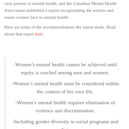
very present in mental health, and the Canadian Mental Health
Association published a report encapsulating the worries and
issues women face in mental health.
Here are some of the recommendations the report made. Read
about that report
here.
-Women’s mental health cannot be achieved until
equity is reached among men and women.
-Women’s mental health must be considered within
the context of her own life.
-Women’s mental health requires elimination of
violence and discrimination.
-Including gender diversity in social programs and