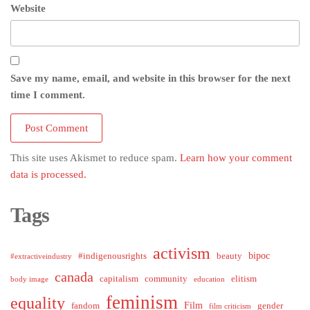
Website
Save my name, email, and website in this browser for the next
time I comment.
This site uses Akismet to reduce spam.
Learn how your comment
data is processed.
Tags
activism
bipoc
#indigenousrights
beauty
#extractiveindustry
canada
capitalism
community
elitism
body image
education
feminism
equality
Film
fandom
gender
film criticism