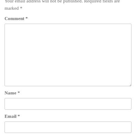
Your email address will not be published.
Required fields are
marked
*
Comment
*
Name
*
Email
*