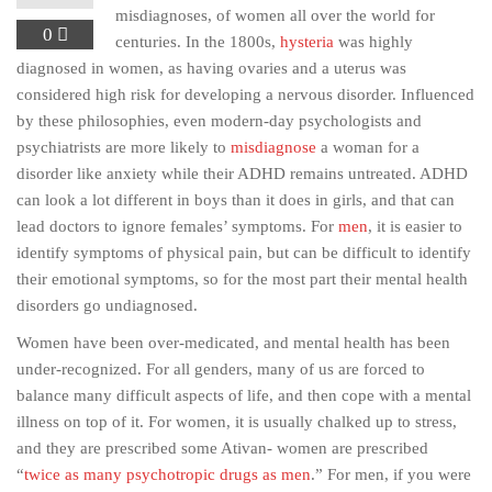
misdiagnoses, of women all over the world for
0
centuries. In the 1800s,
hysteria
was highly
diagnosed in women, as having ovaries and a uterus was
considered high risk for developing a nervous disorder. Influenced
by these philosophies, even modern-day psychologists and
psychiatrists are more likely to
misdiagnose
a woman for a
disorder like anxiety while their ADHD remains untreated. ADHD
can look a lot different in boys than it does in girls, and that can
lead doctors to ignore females’ symptoms. For
men
, it is easier to
identify symptoms of physical pain, but can be difficult to identify
their emotional symptoms, so for the most part their mental health
disorders go undiagnosed.
Women have been over-medicated, and mental health has been
under-recognized. For all genders, many of us are forced to
balance many difficult aspects of life, and then cope with a mental
illness on top of it. For women, it is usually chalked up to stress,
and they are prescribed some Ativan- women are prescribed
“
twice as many psychotropic drugs as men
.” For men, if you were