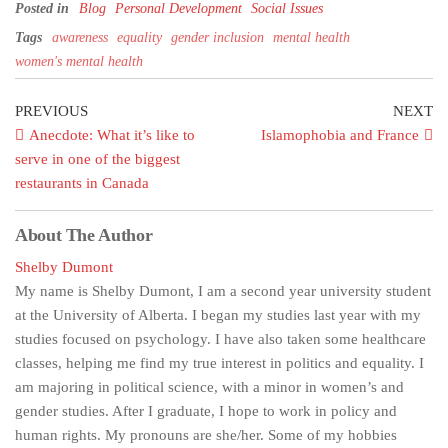
Posted in
Blog
Personal Development
Social Issues
Tags
awareness
equality
gender inclusion
mental health
women's mental health
PREVIOUS
NEXT
Anecdote: What it’s like to
Islamophobia and France
serve in one of the biggest
restaurants in Canada
About The Author
Shelby Dumont
My name is Shelby Dumont, I am a second year university student
at the University of Alberta. I began my studies last year with my
studies focused on psychology. I have also taken some healthcare
classes, helping me find my true interest in politics and equality. I
am majoring in political science, with a minor in women’s and
gender studies. After I graduate, I hope to work in policy and
human rights. My pronouns are she/her. Some of my hobbies