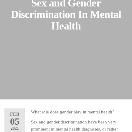
Sex and Gender
Discrimination In Mental
Health
What role does gender play in mental health?
FEB
05
Sex and gender discrimination have been very
2021
prominent in mental health diagnoses, or rather