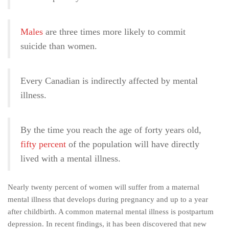
Males
are three times more likely to commit
suicide than women.
Every Canadian is indirectly affected by mental
illness.
By the time you reach the age of forty years old,
fifty percent
of the population will have directly
lived with a mental illness.
Nearly twenty percent of women will suffer from a maternal
mental illness that develops during pregnancy and up to a year
after childbirth. A common maternal mental illness is postpartum
depression. In recent findings, it has been discovered that new