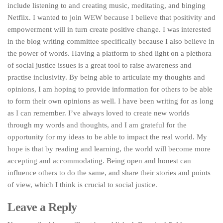
include listening to and creating music, meditating, and binging
Netflix. I wanted to join WEW because I believe that positivity and
empowerment will in turn create positive change. I was interested
in the blog writing committee specifically because I also believe in
the power of words. Having a platform to shed light on a plethora
of social justice issues is a great tool to raise awareness and
practise inclusivity. By being able to articulate my thoughts and
opinions, I am hoping to provide information for others to be able
to form their own opinions as well. I have been writing for as long
as I can remember. I’ve always loved to create new worlds
through my words and thoughts, and I am grateful for the
opportunity for my ideas to be able to impact the real world. My
hope is that by reading and learning, the world will become more
accepting and accommodating. Being open and honest can
influence others to do the same, and share their stories and points
of view, which I think is crucial to social justice.
Leave a Reply