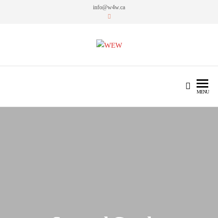
info@w4w.ca
WEW
Women Empowering Women
MENU