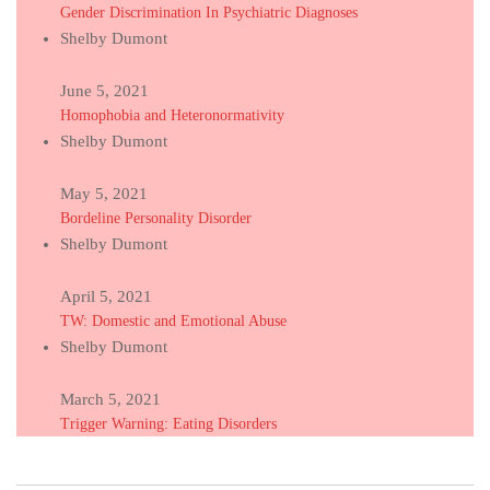
Gender Discrimination In Psychiatric Diagnoses
Shelby Dumont
June 5, 2021
Homophobia and Heteronormativity
Shelby Dumont
May 5, 2021
Bordeline Personality Disorder
Shelby Dumont
April 5, 2021
TW: Domestic and Emotional Abuse
Shelby Dumont
March 5, 2021
Trigger Warning: Eating Disorders