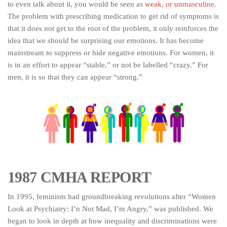
to even talk about it, you would be seen as
weak, or unmasculine
.
The problem with prescribing medication to get rid of symptoms is
that it does not get to the root of the problem, it only reinforces the
idea that we should be surprising our emotions. It has become
mainstream to suppress or hide negative emotions. For women, it
is in an effort to appear “stable,” or not be labelled “crazy.” For
men, it is so that they can appear “strong.”
1987 CMHA REPORT
In 1995, feminism had groundbreaking revolutions after “Women
Look at Psychiatry: I’n Not Mad, I’m Angry,” was published. We
began to look in depth at how inequality and discriminations were