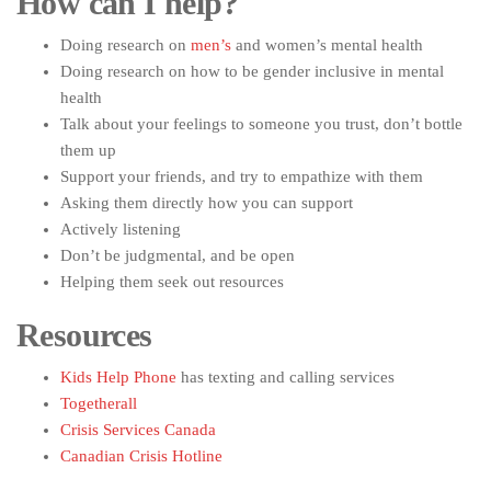
How can I help?
Doing research on
men’s
and women’s mental health
Doing research on how to be gender inclusive in mental
health
Talk about your feelings to someone you trust, don’t bottle
them up
Support your friends, and try to empathize with them
Asking them directly how you can support
Actively listening
Don’t be judgmental, and be open
Helping them seek out resources
Resources
Kids Help Phone
has texting and calling services
Togetherall
Crisis Services Canada
Canadian Crisis Hotline