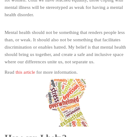
mental illness will be stereotyped as weak for having a mental
health disorder.
Mental health should not be something that renders people less
than, or weak. It should also not be something that facilitates
discrimination or enables hatred. My belief is that mental health
should bring us together, and create a safe and inclusive space
where our differences unite us, not separate us.
Read
this article
for more information.