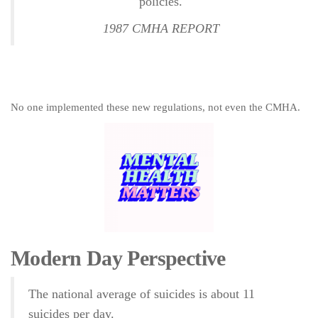
policies.
1987 CMHA REPORT
No one implemented these new regulations, not even the CMHA.
Modern Day Perspective
The national average of suicides is about 11
suicides per day.