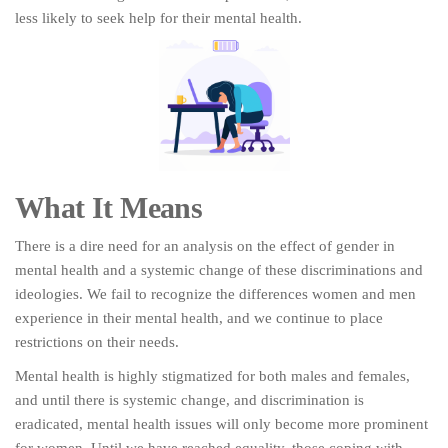
less likely to seek help for their mental health.
What It Means
There is a dire need for an analysis on the effect of gender in
mental health and a systemic change of these discriminations and
ideologies. We fail to recognize the differences women and men
experience in their mental health, and we continue to place
restrictions on their needs.
Mental health is highly stigmatized for both males and females,
and until there is systemic change, and discrimination is
eradicated, mental health issues will only become more prominent
for women. Until we have reached equality, those coping with