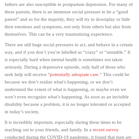
fathers are also susceptible to postpartum depression. For many of
these parents, there is an immense social pressure to be a “good
parent” and so for the majority, they will try to downplay or hide
their emotions and symptoms, not only from others but also from
themselves. This can be a very traumatizing experience.
There are still huge social pressures to act, and behave in a certain
way, and if you don’t you’re labelled as “crazy” or “unstable.” It
is especially hard when mental health is sometimes not taken
seriously. During a depressive episode, only half of those who
seek help will receive “
potentially adequate care
.” This could be
because we don’t realize what’s happening, or we don’t
understand the extent of what is happening, or maybe even we
won’t even recognize what’s happening. As soon as an invisible
disability because a problem, it is no longer tolerated or accepted
in today’s society.
It is incredibly important, especially during these times to be
reaching out to your friends, and family. In a
recent survey
conducted during the COVID-19 pandemic, it found that men are