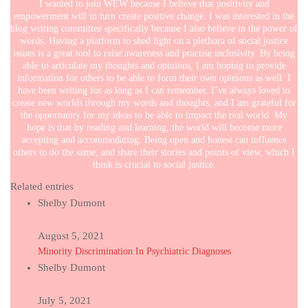
I wanted to join WEW because I believe that positivity and
empowerment will in turn create positive change. I was interested in the
blog writing committee specifically because I also believe in the power of
words. Having a platform to shed light on a plethora of social justice
issues is a great tool to raise awareness and practise inclusivity. By being
able to articulate my thoughts and opinions, I am hoping to provide
information for others to be able to form their own opinions as well. I
have been writing for as long as I can remember. I’ve always loved to
create new worlds through my words and thoughts, and I am grateful for
the opportunity for my ideas to be able to impact the real world. My
hope is that by reading and learning, the world will become more
accepting and accommodating. Being open and honest can influence
others to do the same, and share their stories and points of view, which I
think is crucial to social justice.
Related entries
Shelby Dumont
August 5, 2021
Minority Discrimination In Psychiatric Diagnoses
Shelby Dumont
July 5, 2021