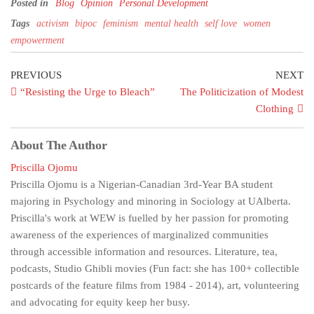
Posted in
Blog
Opinion
Personal Development
Tags
activism
bipoc
feminism
mental health
self love
women
empowerment
PREVIOUS
NEXT
“Resisting the Urge to Bleach”
The Politicization of Modest
Clothing
About The Author
Priscilla Ojomu
Priscilla Ojomu is a Nigerian-Canadian 3rd-Year BA student
majoring in Psychology and minoring in Sociology at UAlberta.
Priscilla's work at WEW is fuelled by her passion for promoting
awareness of the experiences of marginalized communities
through accessible information and resources. Literature, tea,
podcasts, Studio Ghibli movies (Fun fact: she has 100+ collectible
postcards of the feature films from 1984 - 2014), art, volunteering
and advocating for equity keep her busy.