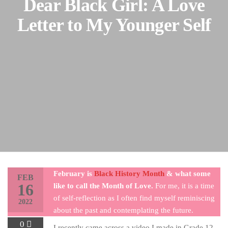
Dear Black Girl: A Love
Letter to My Younger Self
February is
Black History Month
& what some
FEB
16
like to call the Month of Love.
For me, it is a time
of self-reflection as I often find myself reminiscing
2022
about the past and contemplating the future.
0
I recently came across a video I made in Grade 12