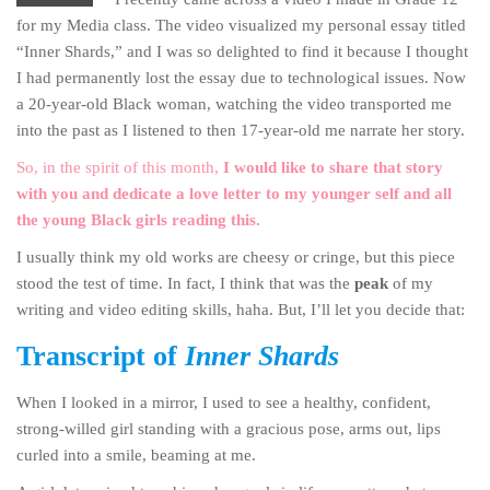
for my Media class. The video visualized my personal essay titled
“Inner Shards,” and I was so delighted to find it because I thought
I had permanently lost the essay due to technological issues. Now
a 20-year-old Black woman, watching the video transported me
into the past as I listened to then 17-year-old me narrate her story.
So, in the spirit of this month,
I would like to share that story
with you and dedicate a love letter to my younger self and all
the young Black girls reading this.
I usually think my old works are cheesy or cringe, but this piece
stood the test of time. In fact, I think that was the
peak
of my
writing and video editing skills, haha. But, I’ll let you decide that:
Transcript of
Inner Shards
When I looked in a mirror, I used to see a healthy, confident,
strong-willed girl standing with a gracious pose, arms out, lips
curled into a smile, beaming at me.