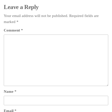
Leave a Reply
Your email address will not be published.
Required fields are
marked
*
Comment
*
Name
*
Email
*