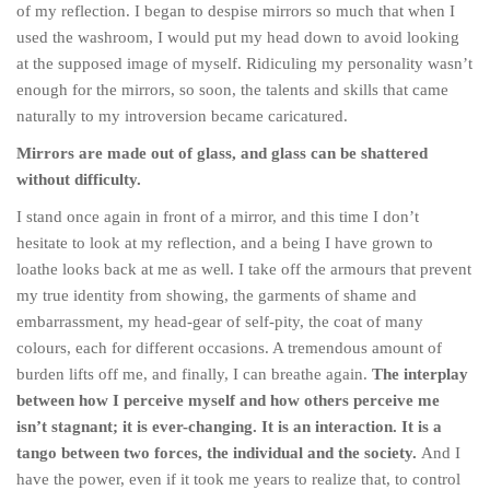
of my reflection. I began to despise mirrors so much that when I
used the washroom, I would put my head down to avoid looking
at the supposed image of myself. Ridiculing my personality wasn’t
enough for the mirrors, so soon, the talents and skills that came
naturally to my introversion became caricatured.
Mirrors are made out of glass, and glass can be shattered
without difficulty.
I stand once again in front of a mirror, and this time I don’t
hesitate to look at my reflection, and a being I have grown to
loathe looks back at me as well. I take off the armours that prevent
my true identity from showing, the garments of shame and
embarrassment, my head-gear of self-pity, the coat of many
colours, each for different occasions. A tremendous amount of
burden lifts off me, and finally, I can breathe again.
The interplay
between how I perceive myself and how others perceive me
isn’t stagnant; it is ever-changing. It is an interaction. It is a
tango between two forces, the individual and the society.
And I
have the power, even if it took me years to realize that, to control