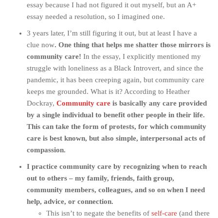
essay because I had not figured it out myself, but an A+
essay needed a resolution, so I imagined one.
3 years later, I’m still figuring it out, but at least I have a
clue now
. One thing that helps me shatter those mirrors is
community care!
In the essay, I explicitly mentioned my
struggle with loneliness as a Black Introvert, and since the
pandemic, it has been creeping again, but community care
keeps me grounded. What is it? According to Heather
Dockray,
Community care
is basically any care provided
by a single individual to benefit other people in their life.
This can take the form of protests, for which community
care is best known, but also simple, interpersonal acts of
compassion.
I practice community care by recognizing when to reach
out to others – my family, friends, faith group,
community members, colleagues, and so on when I need
help, advice, or connection.
This isn’t to negate the benefits of
self-care
(and there