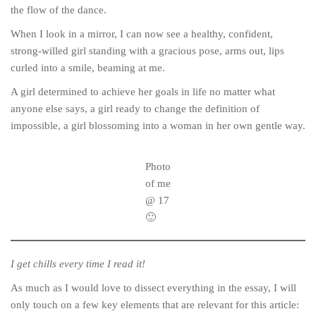
the flow of the dance.
When I look in a mirror, I can now see a healthy, confident,
strong-willed girl standing with a gracious pose, arms out, lips
curled into a smile, beaming at me.
A girl determined to achieve her goals in life no matter what
anyone else says, a girl ready to change the definition of
impossible, a girl blossoming into a woman in her own gentle way.
Photo
of me
@ 17
🙂
I get chills every time I read it!
As much as I would love to dissect everything in the essay, I will
only touch on a few key elements that are relevant for this article: