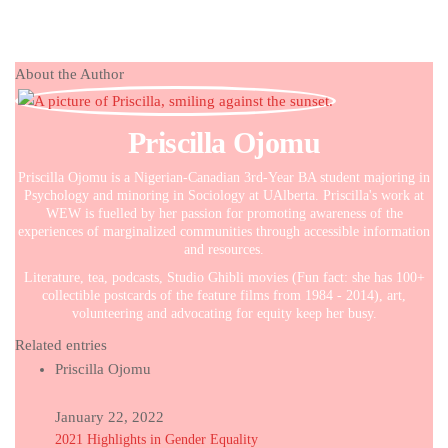
About the Author
Priscilla Ojomu
Priscilla Ojomu is a Nigerian-Canadian 3rd-Year BA student majoring in
Psychology and minoring in Sociology at UAlberta. Priscilla's work at
WEW is fuelled by her passion for promoting awareness of the
experiences of marginalized communities through accessible information
and resources.
Literature, tea, podcasts, Studio Ghibli movies (Fun fact: she has 100+
collectible postcards of the feature films from 1984 - 2014), art,
volunteering and advocating for equity keep her busy.
Related entries
Priscilla Ojomu
January 22, 2022
2021 Highlights in Gender Equality