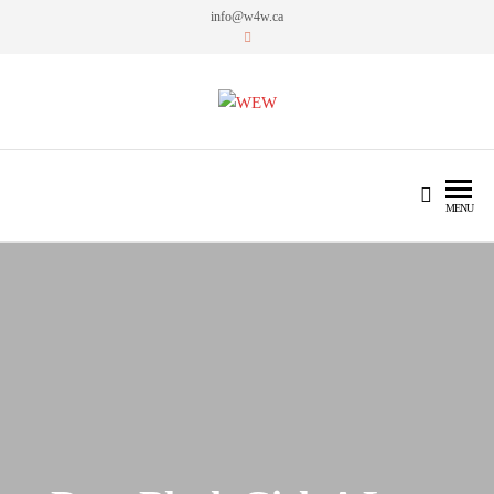
info@w4w.ca
WEW
Women Empowering Women
MENU