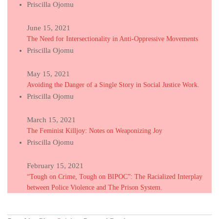
Priscilla Ojomu
June 15, 2021
The Need for Intersectionality in Anti-Oppressive Movements
Priscilla Ojomu
May 15, 2021
Avoiding the Danger of a Single Story in Social Justice Work.
Priscilla Ojomu
March 15, 2021
The Feminist Killjoy: Notes on Weaponizing Joy
Priscilla Ojomu
February 15, 2021
“Tough on Crime, Tough on BIPOC”: The Racialized Interplay
between Police Violence and The Prison System.