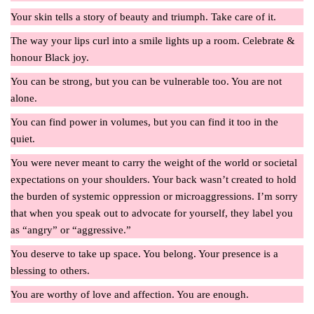
Your skin tells a story of beauty and triumph. Take care of it.
The way your lips curl into a smile lights up a room. Celebrate &
honour Black joy.
You can be strong, but you can be vulnerable too. You are not
alone.
You can find power in volumes, but you can find it too in the
quiet.
You were never meant to carry the weight of the world or societal
expectations on your shoulders. Your back wasn’t created to hold
the burden of systemic oppression or microaggressions. I’m sorry
that when you speak out to advocate for yourself, they label you
as “angry” or “aggressive.”
You deserve to take up space. You belong. Your presence is a
blessing to others.
You are worthy of love and affection. You are enough.