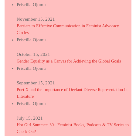
Priscilla Ojomu
November 15, 2021
Barriers to Effective Communication in Feminist Advocacy
Circles
Priscilla Ojomu
October 15, 2021
Gender Equality as a Canvas for Achieving the Global Goals
Priscilla Ojomu
September 15, 2021
Poet X and the Importance of Deviant Diverse Representation in
Literature
Priscilla Ojomu
July 15, 2021
Hot Girl Summer: 30+ Feminist Books, Podcasts & TV Series to
Check Out!