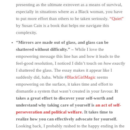
presenting as the ultimate extrovert as a means of survival,
especially in situations where as a Black woman, you have
to put more effort than others to be taken seriously.
“Quiet”
by Susan Cain is a book that helps me navigate this
complexity.
“Mirrors are made out of glass, and glass can be
shattered without difficulty.” –
While I love the
empowering message this line has and how it leads to the
feel-good resolution, I noticed I didn’t touch on
how exactly
I shattered the glass. The essay makes it appear like I
suddenly did, haha. While #
BlackGirlMagic
seems
empowering on the surface, it takes time and effort to
dismantle a system that wasn’t created in your favour.
It
takes a great effort to discover your self-worth and
understand why taking care of yourself is
an act of self-
perseveration and political welfare.
It takes time to
realize how you can effectively advocate for yourself.
Looking back, I probably rushed to the happy ending in the