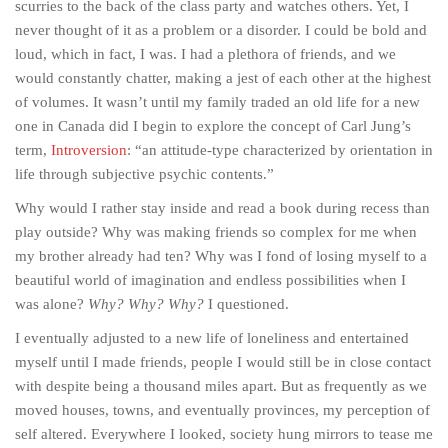
scurries to the back of the class party and watches others. Yet, I
never thought of it as a problem or a disorder. I could be bold and
loud, which in fact, I was. I had a plethora of friends, and we
would constantly chatter, making a jest of each other at the highest
of volumes. It wasn’t until my family traded an old life for a new
one in Canada did I begin to explore the concept of Carl Jung’s
term,
Introversion
: “an attitude-type characterized by orientation in
life through subjective psychic contents.”
Why would I rather stay inside and read a book during recess than
play outside? Why was making friends so complex for me when
my brother already had ten? Why was I fond of losing myself to a
beautiful world of imagination and endless possibilities when I
was alone?
Why? Why? Why?
I questioned.
I eventually adjusted to a new life of loneliness and entertained
myself until I made friends, people I would still be in close contact
with despite being a thousand miles apart. But as frequently as we
moved houses, towns, and eventually provinces, my perception of
self altered. Everywhere I looked, society hung mirrors to tease me