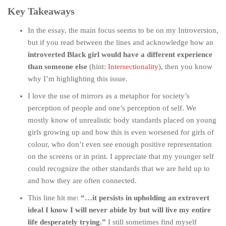
Key Takeaways
In the essay, the main focus seems to be on my Introversion,
but if you read between the lines and acknowledge how an
introverted Black girl would have a different experience
than someone else
(hint:
Intersectionality
), then you know
why I’m highlighting this issue.
I love the use of mirrors as a metaphor for society’s
perception of people and one’s perception of self. We
mostly know of unrealistic body standards placed on young
girls growing up and how this is even worsened for girls of
colour, who don’t even see enough positive representation
on the screens or in print. I appreciate that my younger self
could recognize the other standards that we are held up to
and how they are often connected.
This line hit me:
“…it persists in upholding an extrovert
ideal I know I will never abide by but will live my entire
life desperately trying.”
I still sometimes find myself