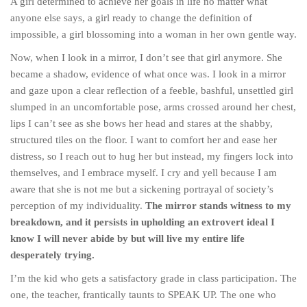
A girl determined to achieve her goals in life no matter what
anyone else says, a girl ready to change the definition of
impossible, a girl blossoming into a woman in her own gentle way.
Now, when I look in a mirror, I don’t see that girl anymore. She
became a shadow, evidence of what once was. I look in a mirror
and gaze upon a clear reflection of a feeble, bashful, unsettled girl
slumped in an uncomfortable pose, arms crossed around her chest,
lips I can’t see as she bows her head and stares at the shabby,
structured tiles on the floor. I want to comfort her and ease her
distress, so I reach out to hug her but instead, my fingers lock into
themselves, and I embrace myself. I cry and yell because I am
aware that she is not me but a sickening portrayal of society’s
perception of my individuality.
The mirror stands witness to my
breakdown, and it persists in upholding an extrovert ideal I
know I will never abide by but will live my entire life
desperately trying.
I’m the kid who gets a satisfactory grade in class participation. The
one, the teacher, frantically taunts to SPEAK UP. The one who