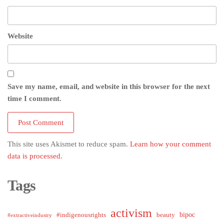
Website
Save my name, email, and website in this browser for the next
time I comment.
This site uses Akismet to reduce spam.
Learn how your comment
data is processed.
Tags
activism
bipoc
#indigenousrights
beauty
#extractiveindustry