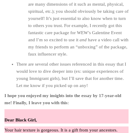
are many dimensions of it such as mental, physical,
spiritual, etc.); you should obviously be taking care of
yourself! It’s just essential to also know when to turn
to others you trust. For example, I recently got this
fantastic care package for WEW’s Galentine Event
and I’m so excited to use it
and
have a video call with
my friends to perform an “unboxing” of the package,
faux influencer style.
There are several other issues referenced in this essay that I
would love to dive deeper into (ex: unique experiences of
young Immigrant girls), but I’ll save that for another time.
Let me know if you picked up on any!
I hope you enjoyed my insights into the essay by 17-year-old
me! Finally, I leave you with this:
Dear Black Girl,
Your hair texture is gorgeous. It is a gift from your ancestors.