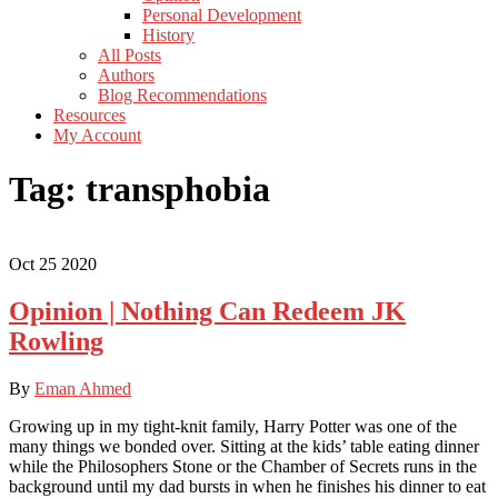
Personal Development
History
All Posts
Authors
Blog Recommendations
Resources
My Account
Tag:
transphobia
Oct
25
2020
Opinion | Nothing Can Redeem JK
Rowling
By
Eman Ahmed
Growing up in my tight-knit family, Harry Potter was one of the
many things we bonded over. Sitting at the kids’ table eating dinner
while the Philosophers Stone or the Chamber of Secrets runs in the
background until my dad bursts in when he finishes his dinner to eat