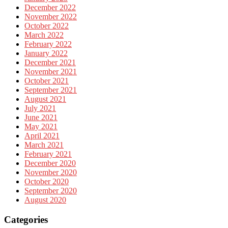
December 2022
November 2022
October 2022
March 2022
February 2022
January 2022
December 2021
November 2021
October 2021
September 2021
August 2021
July 2021
June 2021
May 2021
April 2021
March 2021
February 2021
December 2020
November 2020
October 2020
September 2020
August 2020
Categories