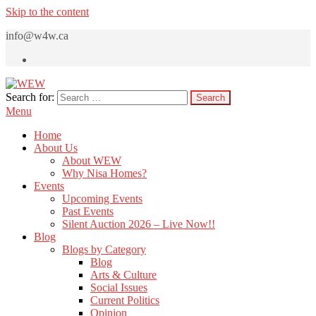
Skip to the content
info@w4w.ca
Search for:
WEW
Women Empowering Women
Menu
Home
About Us
About WEW
Why Nisa Homes?
Events
Upcoming Events
Past Events
Silent Auction 2026 – Live Now!!
Blog
Blogs by Category
Blog
Arts & Culture
Social Issues
Current Politics
Opinion