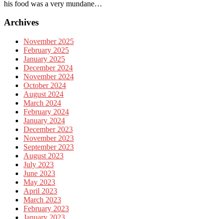
his food was a very mundane…
Archives
November 2025
February 2025
January 2025
December 2024
November 2024
October 2024
August 2024
March 2024
February 2024
January 2024
December 2023
November 2023
September 2023
August 2023
July 2023
June 2023
May 2023
April 2023
March 2023
February 2023
January 2023