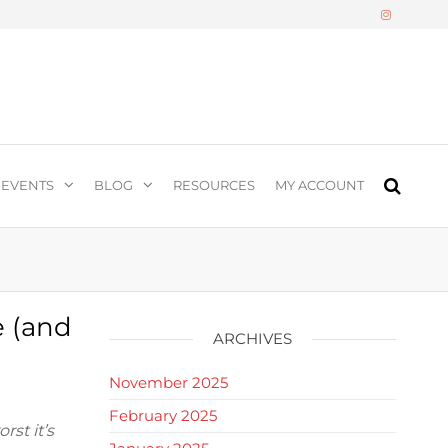
n
EVENTS
BLOG
RESOURCES
MY ACCOUNT
e (and
ARCHIVES
)
November 2025
February 2025
st it’s