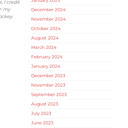
January 2025
 I credit
r: my
December 2024
ockey.
November 2024
October 2024
August 2024
March 2024
February 2024
January 2024
December 2023
November 2023
September 2023
August 2023
July 2023
June 2023