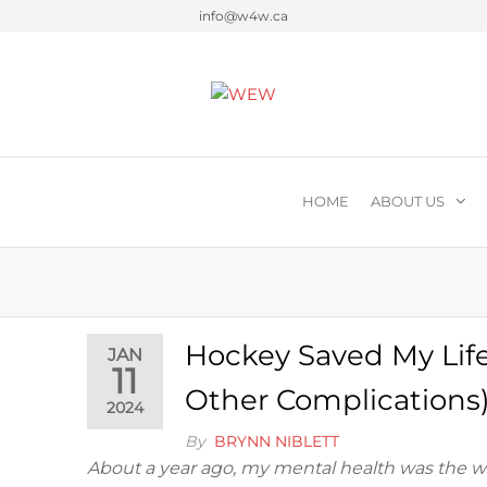
info@w4w.ca
Women Empowering Wome
HOME
ABOUT US
Hockey Saved My Lif
JAN
11
Other Complications
2024
By
BRYNN NIBLETT
About a year ago, my mental health was the wor