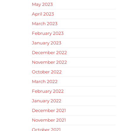
May 2023
April 2023
March 2023
February 2023
January 2023
December 2022
November 2022
October 2022
March 2022
February 2022
January 2022
December 2021
November 2021
October 2021