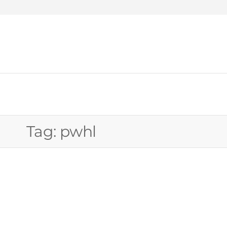
WEW
Tag:
pwhl