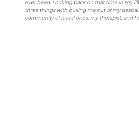
ever been. Looking back on that time in my life,
three things with pulling me out of my despai
community of loved ones, my therapist, and h