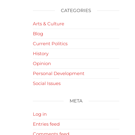
CATEGORIES
Arts & Culture
Blog
Current Politics
History
Opinion
Personal Development
Social Issues
META
Log in
Entries feed
Comments feed