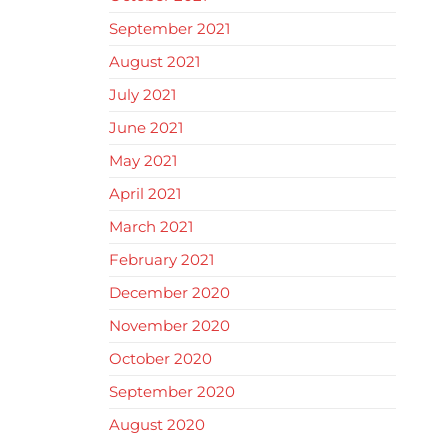
September 2021
August 2021
July 2021
June 2021
May 2021
April 2021
March 2021
February 2021
December 2020
November 2020
October 2020
September 2020
August 2020