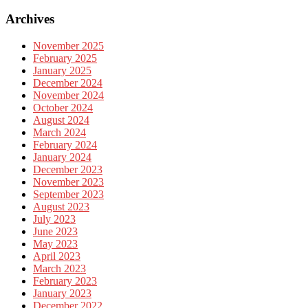
Archives
November 2025
February 2025
January 2025
December 2024
November 2024
October 2024
August 2024
March 2024
February 2024
January 2024
December 2023
November 2023
September 2023
August 2023
July 2023
June 2023
May 2023
April 2023
March 2023
February 2023
January 2023
December 2022