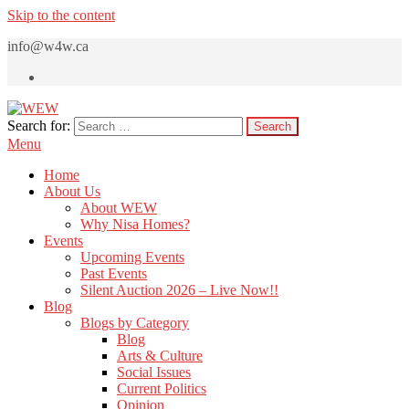
Skip to the content
info@w4w.ca
Search for:
WEW
Women Empowering Women
Menu
Home
About Us
About WEW
Why Nisa Homes?
Events
Upcoming Events
Past Events
Silent Auction 2026 – Live Now!!
Blog
Blogs by Category
Blog
Arts & Culture
Social Issues
Current Politics
Opinion