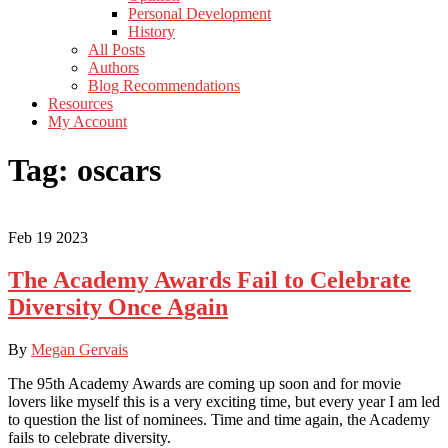
Personal Development
History
All Posts
Authors
Blog Recommendations
Resources
My Account
Tag:
oscars
Feb
19
2023
The Academy Awards Fail to Celebrate
Diversity Once Again
By
Megan Gervais
The 95th Academy Awards are coming up soon and for movie
lovers like myself this is a very exciting time, but every year I am led
to question the list of nominees. Time and time again, the Academy
fails to celebrate diversity.