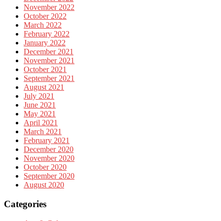
November 2022
October 2022
March 2022
February 2022
January 2022
December 2021
November 2021
October 2021
September 2021
August 2021
July 2021
June 2021
May 2021
April 2021
March 2021
February 2021
December 2020
November 2020
October 2020
September 2020
August 2020
Categories