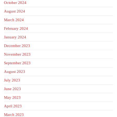
October 2024
August 2024
March 2024
February 2024
January 2024
December 2023
November 2023
September 2023
August 2023
July 2023
June 2023
May 2023
April 2023
March 2023