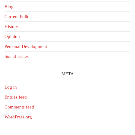
Blog
Current Politics
History
Opinion
Personal Development
Social Issues
META
Log in
Entries feed
Comments feed
WordPress.org