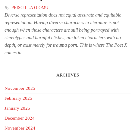
By
PRISCILLA OJOMU
Diverse representation does not equal accurate and equitable
representation. Having diverse characters in literature is not
enough when those characters are still being portrayed with
stereotypes and harmful cliches, are token characters with no
depth, or exist merely for trauma porn. This is where The Poet X
comes in.
ARCHIVES
November 2025
February 2025
January 2025
December 2024
November 2024