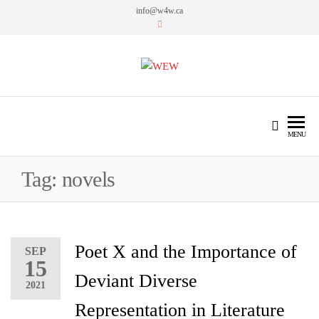
info@w4w.ca
WEW
Women Empowering Women
MENU
Tag:
novels
Poet X and the Importance of
SEP
15
Deviant Diverse
2021
Representation in Literature