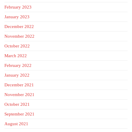
February 2023
January 2023
December 2022
November 2022
October 2022
March 2022
February 2022
January 2022
December 2021
November 2021
October 2021
September 2021
August 2021