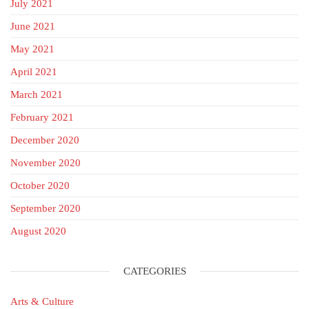
July 2021
June 2021
May 2021
April 2021
March 2021
February 2021
December 2020
November 2020
October 2020
September 2020
August 2020
CATEGORIES
Arts & Culture