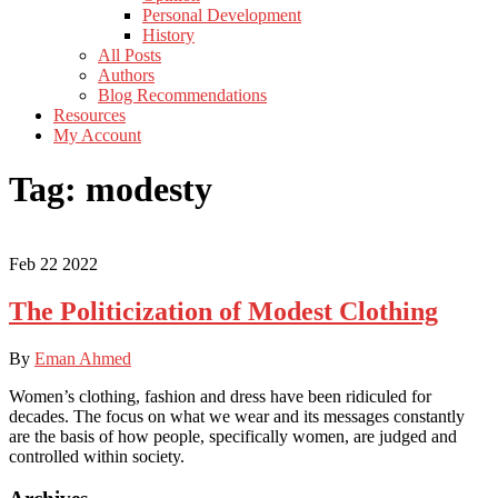
Personal Development
History
All Posts
Authors
Blog Recommendations
Resources
My Account
Tag:
modesty
Feb
22
2022
The Politicization of Modest Clothing
By
Eman Ahmed
Women’s clothing, fashion and dress have been ridiculed for
decades. The focus on what we wear and its messages constantly
are the basis of how people, specifically women, are judged and
controlled within society.