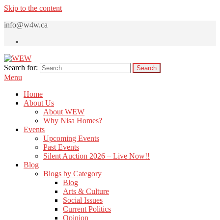
Skip to the content
info@w4w.ca
Search for:
WEW
Women Empowering Women
Menu
Home
About Us
About WEW
Why Nisa Homes?
Events
Upcoming Events
Past Events
Silent Auction 2026 – Live Now!!
Blog
Blogs by Category
Blog
Arts & Culture
Social Issues
Current Politics
Opinion