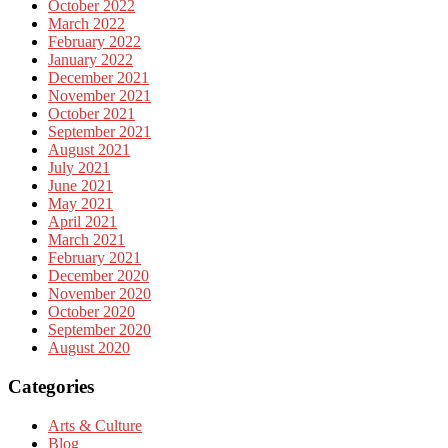
October 2022
March 2022
February 2022
January 2022
December 2021
November 2021
October 2021
September 2021
August 2021
July 2021
June 2021
May 2021
April 2021
March 2021
February 2021
December 2020
November 2020
October 2020
September 2020
August 2020
Categories
Arts & Culture
Blog