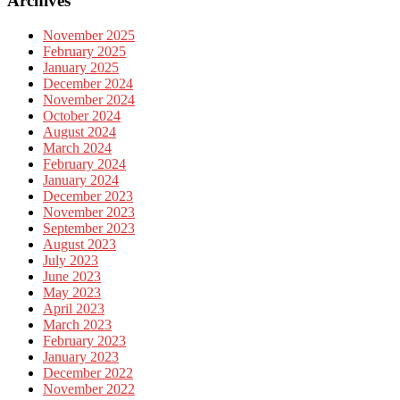
Archives
November 2025
February 2025
January 2025
December 2024
November 2024
October 2024
August 2024
March 2024
February 2024
January 2024
December 2023
November 2023
September 2023
August 2023
July 2023
June 2023
May 2023
April 2023
March 2023
February 2023
January 2023
December 2022
November 2022