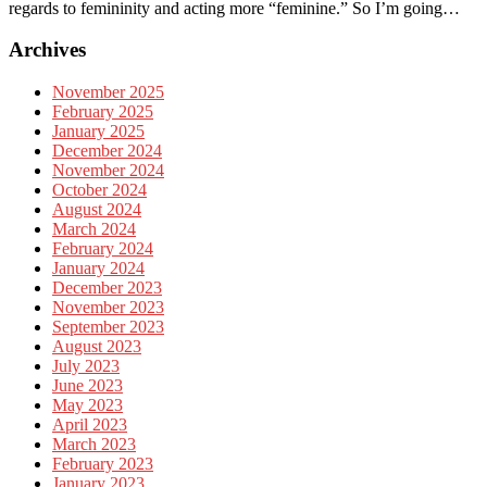
regards to femininity and acting more “feminine.” So I’m going…
Archives
November 2025
February 2025
January 2025
December 2024
November 2024
October 2024
August 2024
March 2024
February 2024
January 2024
December 2023
November 2023
September 2023
August 2023
July 2023
June 2023
May 2023
April 2023
March 2023
February 2023
January 2023