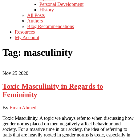
Personal Development
History
All Posts
Authors
Blog Recommendations
Resources
My Account
Tag:
masculinity
Nov
25
2020
Toxic Masculinity in Regards to
Femininity
By
Eman Ahmed
Toxic Masculinity. A topic we always refer to when discussing how
gender norms placed on men negatively affect behaviour and
society. For a massive time in our society, the idea of referring to
traits that are heavily rooted in gender norms is toxic, especially in