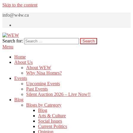
Skip to the content
info@w4w.ca
Search for:
WEW
Women Empowering Women
Menu
Home
About Us
About WEW
Why Nisa Homes?
Events
Upcoming Events
Past Events
Silent Auction 2026 – Live Now!!
Blog
Blogs by Category
Blog
Arts & Culture
Social Issues
Current Politics
Opinion