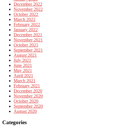
December 2022
November 2022
October 2022
March 2022
February 2022
January 2022
December 2021
November 2021
October 2021
September 2021
August 2021
July 2021
June 2021
May 2021
April 2021
March 2021
February 2021
December 2020
November 2020
October 2020
September 2020
August 2020
Categories