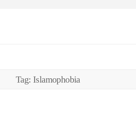
WEW
Tag:
Islamophobia