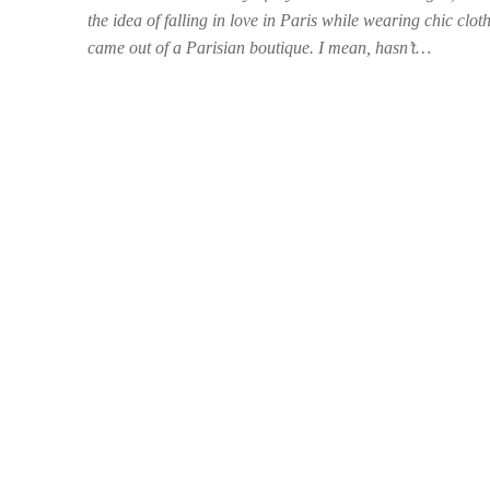
the idea of falling in love in Paris while wearing chic clot
came out of a Parisian boutique. I mean, hasn’t…