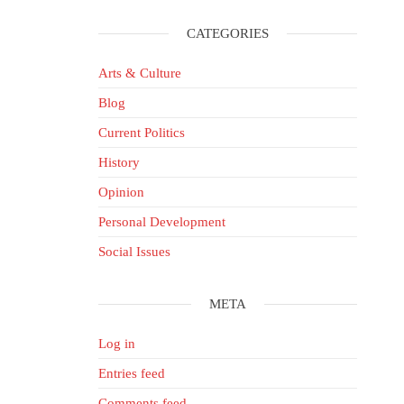
CATEGORIES
Arts & Culture
Blog
Current Politics
History
Opinion
Personal Development
Social Issues
META
Log in
Entries feed
Comments feed