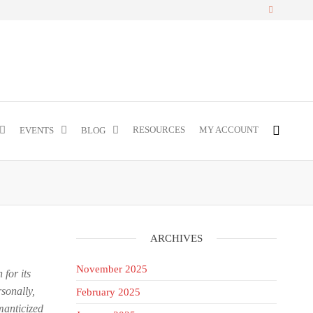
RESOURCES
MY ACCOUNT
EVENTS
BLOG
ARCHIVES
November 2025
 for its
sonally,
February 2025
manticized