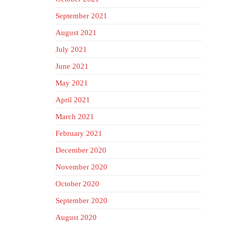
September 2021
August 2021
July 2021
June 2021
May 2021
April 2021
March 2021
February 2021
December 2020
November 2020
October 2020
September 2020
August 2020