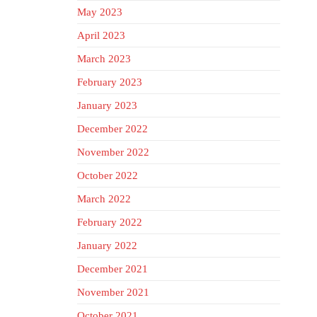
May 2023
April 2023
March 2023
February 2023
January 2023
December 2022
November 2022
October 2022
March 2022
February 2022
January 2022
December 2021
November 2021
October 2021