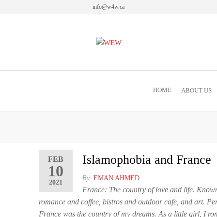
info@w4w.ca
Women Empowering Women
HOME
ABOUT US
Islamophobia and France
FEB
10
By
EMAN AHMED
2021
France: The country of love and life. Known
romance and coffee, bistros and outdoor cafe, and art. Per
France was the country of my dreams. As a little girl, I ro