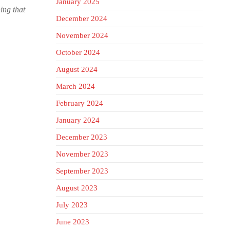
January 2025
hing that
December 2024
November 2024
October 2024
August 2024
March 2024
February 2024
January 2024
December 2023
November 2023
September 2023
August 2023
July 2023
June 2023