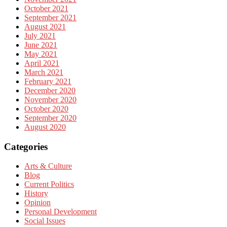
October 2021
September 2021
August 2021
July 2021
June 2021
May 2021
April 2021
March 2021
February 2021
December 2020
November 2020
October 2020
September 2020
August 2020
Categories
Arts & Culture
Blog
Current Politics
History
Opinion
Personal Development
Social Issues