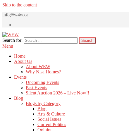
Skip to the content
info@w4w.ca
Search for:
WEW
Women Empowering Women
Menu
Home
About Us
About WEW
Why Nisa Homes?
Events
Upcoming Events
Past Events
Silent Auction 2026 – Live Now!!
Blog
Blogs by Category
Blog
Arts & Culture
Social Issues
Current Politics
Opinion