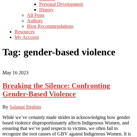
Personal Development
History
All Posts
Authors
Blog Recommendations
Resources
My Account
Tag:
gender-based violence
May
16
2023
Breaking the Silence: Confronting
Gender-Based Violence
By
Salamat Ibrahim
While we’ve certainly made strides in acknowledging how gender
based violence disproportionately affects Indigenous Women, and
ensuring that we’ve paid respects to victims, we often fail to
recognize the root causes of GBV against Indigenous Women. It is