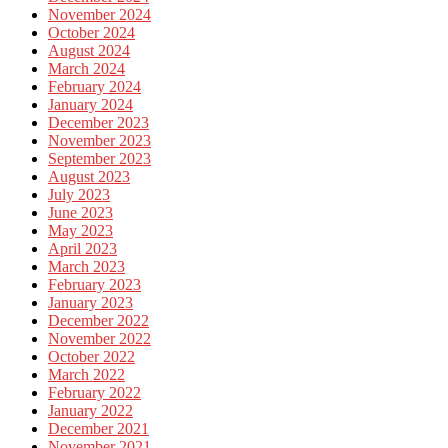
November 2024
October 2024
August 2024
March 2024
February 2024
January 2024
December 2023
November 2023
September 2023
August 2023
July 2023
June 2023
May 2023
April 2023
March 2023
February 2023
January 2023
December 2022
November 2022
October 2022
March 2022
February 2022
January 2022
December 2021
November 2021