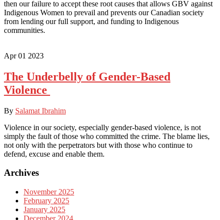
then our failure to accept these root causes that allows GBV against
Indigenous Women to prevail and prevents our Canadian society
from lending our full support, and funding to Indigenous
communities.
Apr
01
2023
The Underbelly of Gender-Based
Violence
By
Salamat Ibrahim
Violence in our society, especially gender-based violence, is not
simply the fault of those who committed the crime. The blame lies,
not only with the perpetrators but with those who continue to
defend, excuse and enable them.
Archives
November 2025
February 2025
January 2025
December 2024