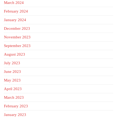
March 2024
February 2024
January 2024
December 2023
November 2023
September 2023
August 2023
July 2023
June 2023
May 2023
April 2023
March 2023
February 2023
January 2023