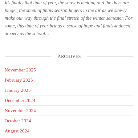
It’s finally that time of year, the snow is melting and the days are
longer, the smell of finals season lingers in the air as we slowly
make our way through the final stretch of the winter semester. For
some, this time of year brings a sense of hope and finals-induced
anxiety as the school…
ARCHIVES
November 2025
February 2025
January 2025
December 2024
November 2024
October 2024
August 2024