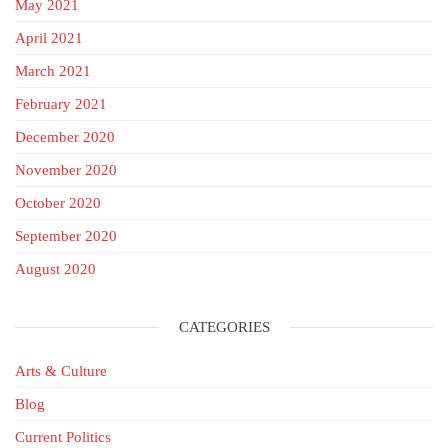
May 2021
April 2021
March 2021
February 2021
December 2020
November 2020
October 2020
September 2020
August 2020
CATEGORIES
Arts & Culture
Blog
Current Politics