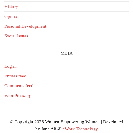
History
Opinion
Personal Development
Social Issues
META
Log in
Entries feed
Comments feed
WordPress.org
© Copyright 2026 Women Empowering Women | Developed
by Jana Ali @
eWorx Technology