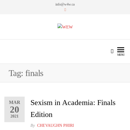
info@w4w.ca
WEW
Women Empowering Women
MENU
Tag:
finals
Sexism in Academia: Finals
MAR
20
Edition
2021
By
CHEVAUGHN PHIRI