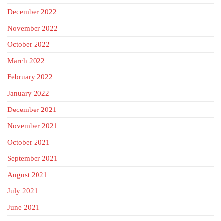
December 2022
November 2022
October 2022
March 2022
February 2022
January 2022
December 2021
November 2021
October 2021
September 2021
August 2021
July 2021
June 2021