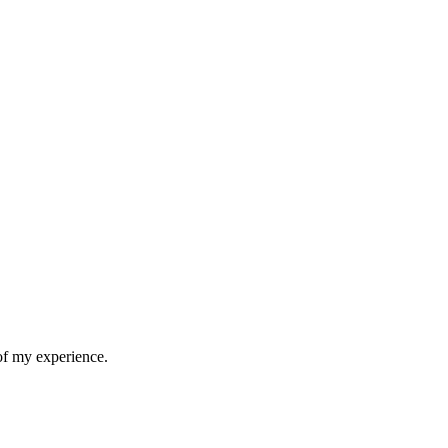
 of my experience.