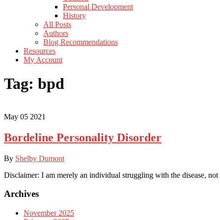
Personal Development
History
All Posts
Authors
Blog Recommendations
Resources
My Account
Tag:
bpd
May
05
2021
Bordeline Personality Disorder
By
Shelby Dumont
Disclaimer: I am merely an individual struggling with the disease, not
Archives
November 2025