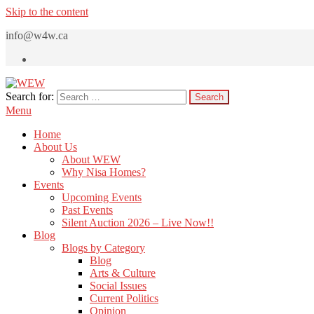
Skip to the content
info@w4w.ca
Search for:
WEW
Women Empowering Women
Menu
Home
About Us
About WEW
Why Nisa Homes?
Events
Upcoming Events
Past Events
Silent Auction 2026 – Live Now!!
Blog
Blogs by Category
Blog
Arts & Culture
Social Issues
Current Politics
Opinion