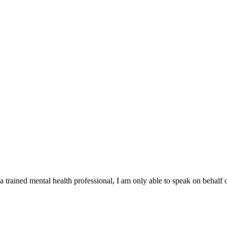
 a trained mental health professional, I am only able to speak on behalf