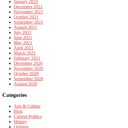
January 2022
December 2021
November 2021
October 2021
September 2021
August 2021
July 2021
June 2021
May 2021
April 2021
March 2021
February 2021
December 2020
November 2020
October 2020
September 2020
August 2020
Categories
Arts & Culture
Blog
Current Politics
History
Opinion