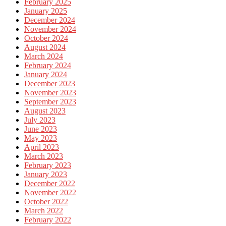
February 2025
January 2025
December 2024
November 2024
October 2024
August 2024
March 2024
February 2024
January 2024
December 2023
November 2023
September 2023
August 2023
July 2023
June 2023
May 2023
April 2023
March 2023
February 2023
January 2023
December 2022
November 2022
October 2022
March 2022
February 2022