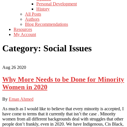
Personal Development
History
All Posts
Authors
Blog Recommendations
Resources
My Account
Category:
Social Issues
Aug
26
2020
Why More Needs to be Done for Minority
Women in 2020
By
Eman Ahmed
As much as I would like to believe that every minority is accepted, I
have come to terms that it currently that isn’t the case . Minority
women from all different backgrounds deal with struggles that other
people don’t frankly, even in 2020. We have Indigenous, Cis Black,