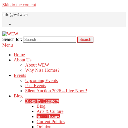
Skip to the content
info@w4w.ca
Search for:
WEW
Women Empowering Women
Menu
Home
About Us
About WEW
Why Nisa Homes?
Events
Upcoming Events
Past Events
Silent Auction 2026 – Live Now!!
Blog
Blogs by Category
Blog
Arts & Culture
Social Issues
Current Politics
Opinion