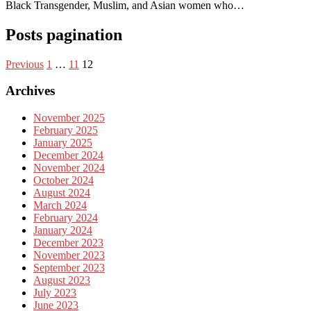
Black Transgender, Muslim, and Asian women who…
Posts pagination
Previous
1
…
11
12
Archives
November 2025
February 2025
January 2025
December 2024
November 2024
October 2024
August 2024
March 2024
February 2024
January 2024
December 2023
November 2023
September 2023
August 2023
July 2023
June 2023