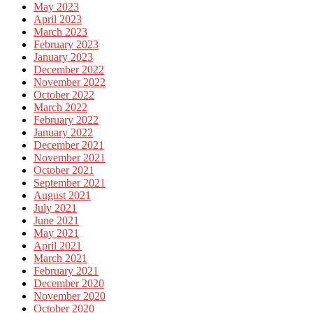
May 2023
April 2023
March 2023
February 2023
January 2023
December 2022
November 2022
October 2022
March 2022
February 2022
January 2022
December 2021
November 2021
October 2021
September 2021
August 2021
July 2021
June 2021
May 2021
April 2021
March 2021
February 2021
December 2020
November 2020
October 2020