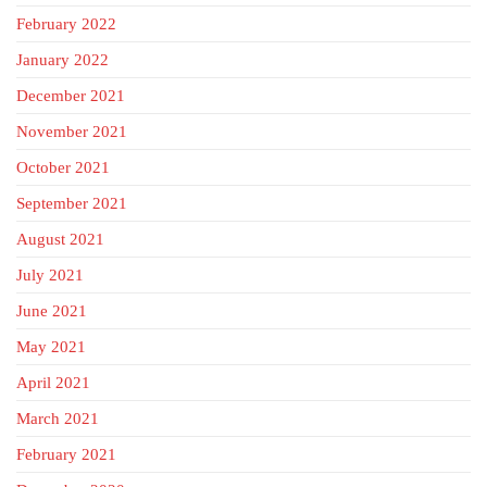
February 2022
January 2022
December 2021
November 2021
October 2021
September 2021
August 2021
July 2021
June 2021
May 2021
April 2021
March 2021
February 2021