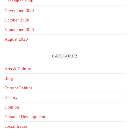
December 2020
November 2020
October 2020
September 2020
August 2020
CATEGORIES
Arts & Culture
Blog
Current Politics
History
Opinion
Personal Development
Social Issues