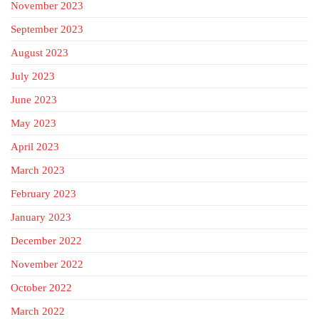
November 2023
September 2023
August 2023
July 2023
June 2023
May 2023
April 2023
March 2023
February 2023
January 2023
December 2022
November 2022
October 2022
March 2022