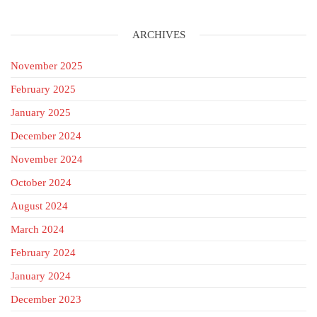
ARCHIVES
November 2025
February 2025
January 2025
December 2024
November 2024
October 2024
August 2024
March 2024
February 2024
January 2024
December 2023