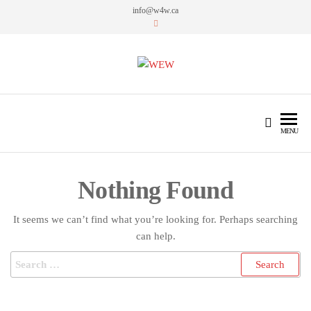
info@w4w.ca
WEW
Women Empowering Women
MENU
Nothing Found
It seems we can’t find what you’re looking for. Perhaps searching
can help.