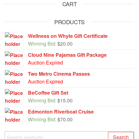
CART
PRODUCTS
Wellness on Whyte Gift Certificate
Winning Bid
:
$
20.00
Cloud Nine Pajamas Gift Package
Auction Expired
Two Metro Cinema Passes
Auction Expired
BeCoffee Gift Set
Winning Bid
:
$
15.00
Edmonton Riverboat Cruise
Winning Bid
:
$
70.00
Search