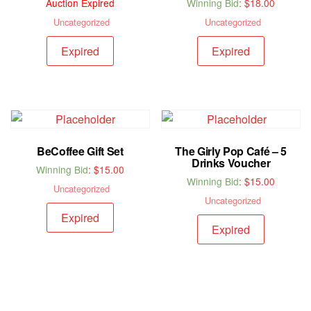
Auction Expired
Winning Bid
:
$
18.00
Uncategorized
Uncategorized
Expired
Expired
BeCoffee Gift Set
The Girly Pop Café – 5
Drinks Voucher
Winning Bid
:
$
15.00
Winning Bid
:
$
15.00
Uncategorized
Uncategorized
Expired
Expired