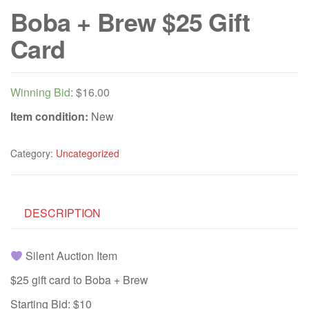
Boba + Brew $25 Gift
Card
Winning Bid
:
$
16.00
Item condition:
New
Category:
Uncategorized
DESCRIPTION
Silent Auction Item
$25 gift card to Boba + Brew
Starting Bid: $10