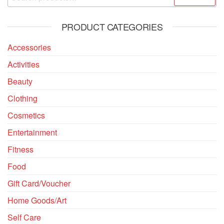
PRODUCT CATEGORIES
Accessories
Activities
Beauty
Clothing
Cosmetics
Entertainment
Fitness
Food
Gift Card/Voucher
Home Goods/Art
Self Care