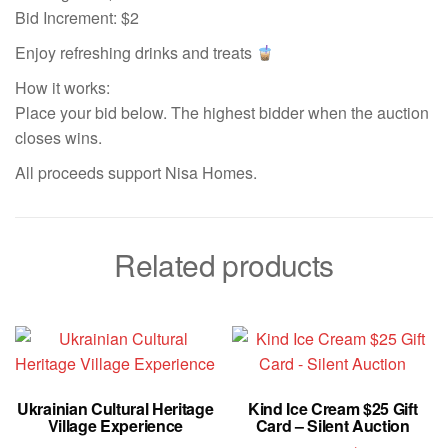
Bid Increment: $2
Enjoy refreshing drinks and treats
How it works:
Place your bid below. The highest bidder when the auction
closes wins.
All proceeds support Nisa Homes.
Related products
Ukrainian Cultural Heritage
Kind Ice Cream $25 Gift
Village Experience
Card – Silent Auction