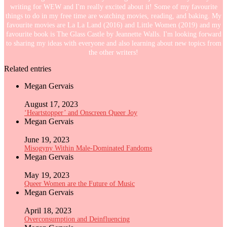
writing for WEW and I'm really excited about it! Some of my favourite
things to do in my free time are watching movies, reading, and baking. My
favourite movies are La La Land (2016) and Little Women (2019) and my
favourite book is The Glass Castle by Jeannette Walls. I'm looking forward
to sharing my ideas with everyone and also learning about new topics from
the other writers!
Related entries
Megan Gervais
August 17, 2023
‘Heartstopper’ and Onscreen Queer Joy
Megan Gervais
June 19, 2023
Misogyny Within Male-Dominated Fandoms
Megan Gervais
May 19, 2023
Queer Women are the Future of Music
Megan Gervais
April 18, 2023
Overconsumption and Deinfluencing