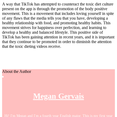
A way that TikTok has attempted to counteract the toxic diet culture
present on the app is through the promotion of the body positive
movement. This is a movement that includes loving yourself in spite
of any flaws that the media tells you that you have, developing a
healthy relationship with food, and promoting healthy habits. This
movement strives for happiness over perfection, and learning to
develop a healthy and balanced lifestyle. This positive side of
TikTok has been gaining attention in recent years, and it is important
that they continue to be promoted in order to diminish the attention
that the toxic dieting videos receive.
About the Author
Megan Gervais
Hi! I'm Megan and I'm a fourth year English major. This is my first year