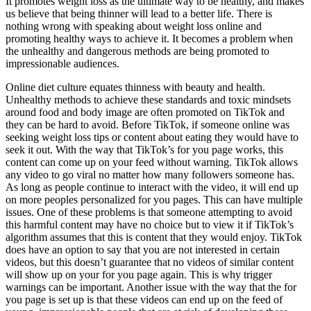
It promotes weight loss as the ultimate way to be healthy, and makes
us believe that being thinner will lead to a better life. There is
nothing wrong with speaking about weight loss online and
promoting healthy ways to achieve it. It becomes a problem when
the unhealthy and dangerous methods are being promoted to
impressionable audiences.
Online diet culture equates thinness with beauty and health.
Unhealthy methods to achieve these standards and toxic mindsets
around food and body image are often promoted on TikTok and
they can be hard to avoid. Before TikTok, if someone online was
seeking weight loss tips or content about eating they would have to
seek it out. With the way that TikTok’s for you page works, this
content can come up on your feed without warning. TikTok allows
any video to go viral no matter how many followers someone has.
As long as people continue to interact with the video, it will end up
on more peoples personalized for you pages. This can have multiple
issues. One of these problems is that someone attempting to avoid
this harmful content may have no choice but to view it if TikTok’s
algorithm assumes that this is content that they would enjoy. TikTok
does have an option to say that you are not interested in certain
videos, but this doesn’t guarantee that no videos of similar content
will show up on your for you page again. This is why trigger
warnings can be important. Another issue with the way that the for
you page is set up is that these videos can end up on the feed of