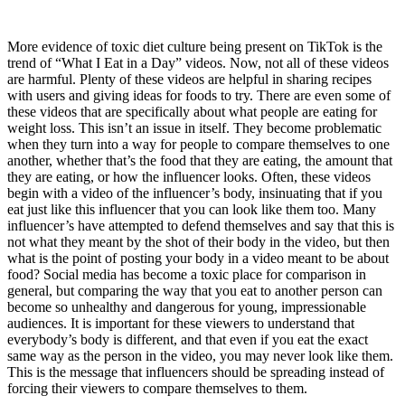
More evidence of toxic diet culture being present on TikTok is the
trend of “What I Eat in a Day” videos. Now, not all of these videos
are harmful. Plenty of these videos are helpful in sharing recipes
with users and giving ideas for foods to try. There are even some of
these videos that are specifically about what people are eating for
weight loss. This isn’t an issue in itself. They become problematic
when they turn into a way for people to compare themselves to one
another, whether that’s the food that they are eating, the amount that
they are eating, or how the influencer looks. Often, these videos
begin with a video of the influencer’s body, insinuating that if you
eat just like this influencer that you can look like them too. Many
influencer’s have attempted to defend themselves and say that this is
not what they meant by the shot of their body in the video, but then
what is the point of posting your body in a video meant to be about
food? Social media has become a toxic place for comparison in
general, but comparing the way that you eat to another person can
become so unhealthy and dangerous for young, impressionable
audiences. It is important for these viewers to understand that
everybody’s body is different, and that even if you eat the exact
same way as the person in the video, you may never look like them.
This is the message that influencers should be spreading instead of
forcing their viewers to compare themselves to them.