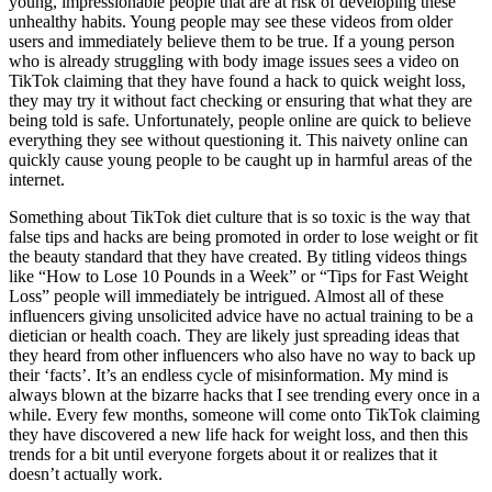
young, impressionable people that are at risk of developing these
unhealthy habits. Young people may see these videos from older
users and immediately believe them to be true. If a young person
who is already struggling with body image issues sees a video on
TikTok claiming that they have found a hack to quick weight loss,
they may try it without fact checking or ensuring that what they are
being told is safe. Unfortunately, people online are quick to believe
everything they see without questioning it. This naivety online can
quickly cause young people to be caught up in harmful areas of the
internet.
Something about TikTok diet culture that is so toxic is the way that
false tips and hacks are being promoted in order to lose weight or fit
the beauty standard that they have created. By titling videos things
like “How to Lose 10 Pounds in a Week” or “Tips for Fast Weight
Loss” people will immediately be intrigued. Almost all of these
influencers giving unsolicited advice have no actual training to be a
dietician or health coach. They are likely just spreading ideas that
they heard from other influencers who also have no way to back up
their ‘facts’. It’s an endless cycle of misinformation. My mind is
always blown at the bizarre hacks that I see trending every once in a
while. Every few months, someone will come onto TikTok claiming
they have discovered a new life hack for weight loss, and then this
trends for a bit until everyone forgets about it or realizes that it
doesn’t actually work.