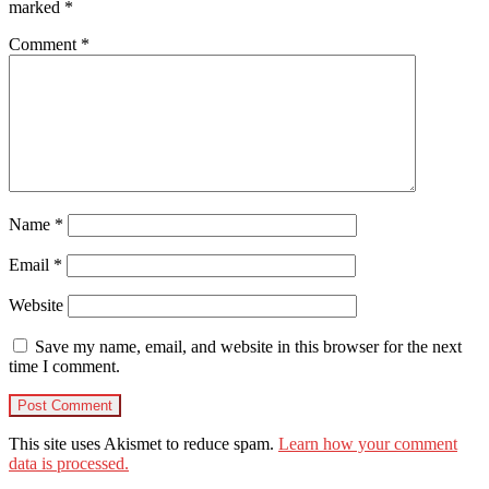
marked
*
Comment
*
Name
*
Email
*
Website
Save my name, email, and website in this browser for the next
time I comment.
This site uses Akismet to reduce spam.
Learn how your comment
data is processed.