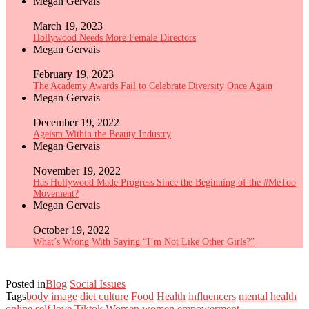
Megan Gervais
March 19, 2023
Hollywood Needs More Female Directors
Megan Gervais
February 19, 2023
The Academy Awards Fail to Celebrate Diversity Once Again
Megan Gervais
December 19, 2022
Ageism Within the Beauty Industry
Megan Gervais
November 19, 2022
Has Hollywood Made Progress Since the Beginning of the #MeToo
Movement?
Megan Gervais
October 19, 2022
What’s Wrong With Saying “I’m Not Like Other Girls?”
Posted in
Blog
Social Issues
Tags
body image
diet culture
Food
Health
influencers
mental health
online
self love
Tiktok
Women
women empowerment