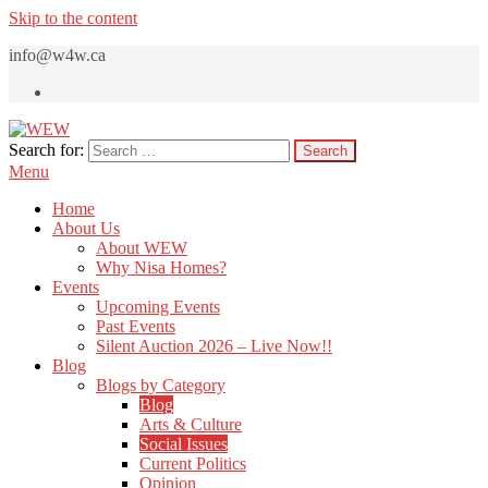
Skip to the content
info@w4w.ca
Search for:
WEW
Women Empowering Women
Menu
Home
About Us
About WEW
Why Nisa Homes?
Events
Upcoming Events
Past Events
Silent Auction 2026 – Live Now!!
Blog
Blogs by Category
Blog
Arts & Culture
Social Issues
Current Politics
Opinion