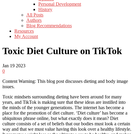
Personal Development
History
All Posts
Authors
Blog Recommendations
Resources
My Account
Toxic Diet Culture on TikTok
Jan
19
2023
0
Content Warning: This blog post discusses dieting and body image
issues.
Toxic mindsets surrounding dieting have been around for many
years, and TikTok is making sure that these ideas are instilled into
the minds of the younger generations. The internet has become a
place for the promotion of diet culture. ‘Diet culture’ has become a
ubiquitous phrase online, but what exactly does it mean? Diet
culture consists of a set of beliefs that our bodies must look a certain
way and that we must value having this look over a healthy lifestyle.