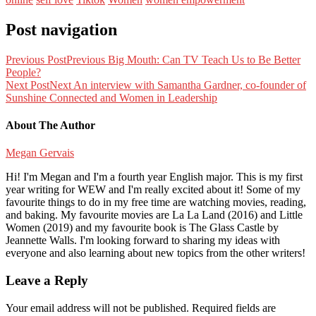
Post navigation
Previous Post
Previous
Big Mouth: Can TV Teach Us to Be Better
People?
Next Post
Next
An interview with Samantha Gardner, co-founder of
Sunshine Connected and Women in Leadership
About The Author
Megan Gervais
Hi! I'm Megan and I'm a fourth year English major. This is my first
year writing for WEW and I'm really excited about it! Some of my
favourite things to do in my free time are watching movies, reading,
and baking. My favourite movies are La La Land (2016) and Little
Women (2019) and my favourite book is The Glass Castle by
Jeannette Walls. I'm looking forward to sharing my ideas with
everyone and also learning about new topics from the other writers!
Leave a Reply
Your email address will not be published.
Required fields are